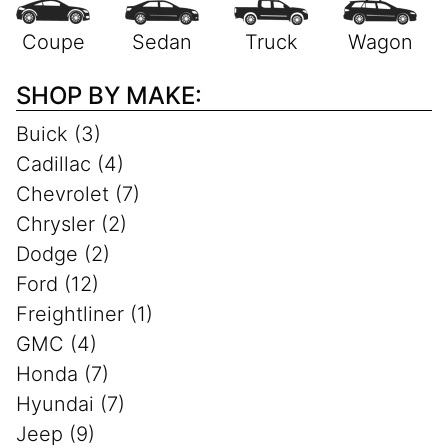
SHOP BY MAKE:
Buick (3)
Cadillac (4)
Chevrolet (7)
Chrysler (2)
Dodge (2)
Ford (12)
Freightliner (1)
GMC (4)
Honda (7)
Hyundai (7)
Jeep (9)