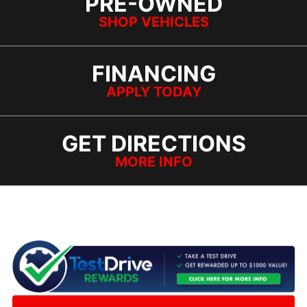
PRE-OWNED
SHOP VEHICLES
FINANCING
APPLY TODAY
GET DIRECTIONS
MORE INFO