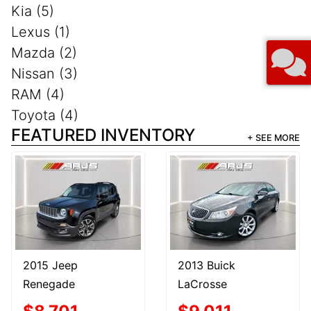
Kia (5)
Lexus (1)
Mazda (2)
Nissan (3)
RAM (4)
Toyota (4)
FEATURED INVENTORY
+ SEE MORE
2015 Jeep
2013 Buick
Renegade
LaCrosse