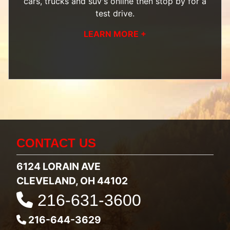
cars, trucks and suv's
online then
stop by
for a
test drive.
LEARN MORE +
CONTACT US
6124 LORAIN AVE
CLEVELAND, OH 44102
216-631-3600
216-644-3629