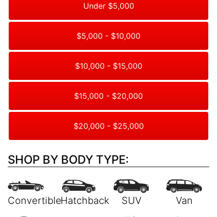
Under $5,000
$5,000 - $10,000
$10,000 - $15,000
$15,000 - $20,000
$20,000 - $25,000
SHOP BY BODY TYPE: