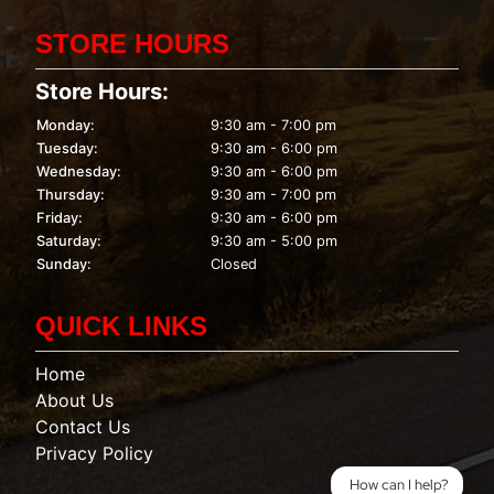
STORE HOURS
Store Hours:
Monday:
9:30 am - 7:00 pm
Tuesday:
9:30 am - 6:00 pm
Wednesday:
9:30 am - 6:00 pm
Thursday:
9:30 am - 7:00 pm
Friday:
9:30 am - 6:00 pm
Saturday:
9:30 am - 5:00 pm
Sunday:
Closed
QUICK LINKS
Home
About Us
Contact Us
Privacy Policy
How can I help?