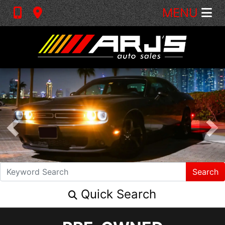
MENU
Search
Quick Search