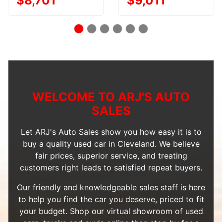
$8,701
$9,011
WELCOME TO ARJ'S AUTO
SALES
Let ARJ's Auto Sales show you how easy it is to
buy a quality used car in Cleveland. We believe
fair prices, superior service, and treating
customers right leads to satisfied repeat buyers.
Our friendly and knowledgeable sales staff is here
to help you find the car you deserve, priced to fit
your budget. Shop our
virtual showroom of used