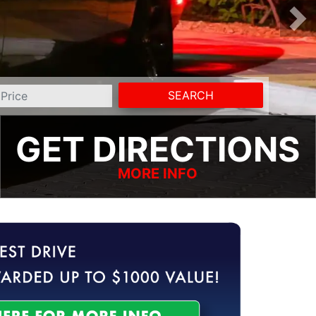
SEARCH
GET DIRECTIONS
MORE INFO