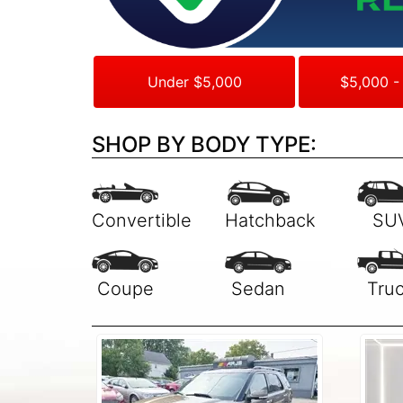
Under $5,000
$5,000 -
SHOP BY BODY TYPE: