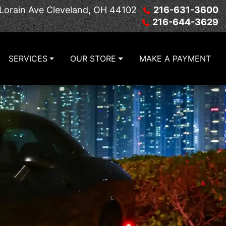
Lorain Ave
Cleveland, OH 44102
216-631-3600
216-644-3629
SERVICES
OUR STORE
MAKE A PAYMENT