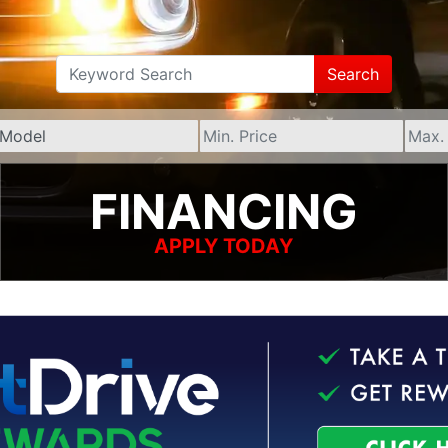
Search
FINANCING
APPLY TODAY