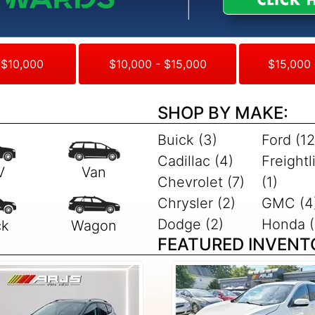
 $10,000
$10,000 - $15,000
$15,000 
SHOP BY MAKE:
Buick (3)
Ford (12
Cadillac (4)
Freightl
Chevrolet (7)
(1)
Chrysler (2)
GMC (4
Dodge (2)
Honda (
FEATURED INVENT