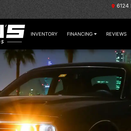
6124 
INVENTORY
FINANCING
REVIEWS