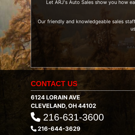
Let ARJ's Auto Sales show you how easy 
Our friendly and knowledgeable sales staff
u
CONTACT US
6124 LORAIN AVE
CLEVELAND, OH 44102
216-631-3600
216-644-3629