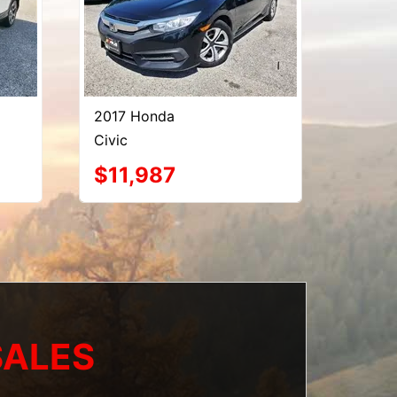
2017 Honda
Civic
$11,987
SALES