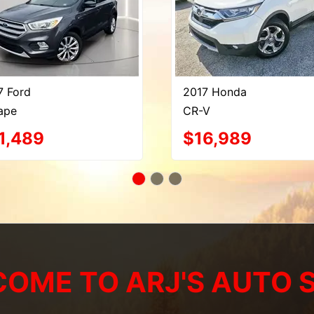
7 Ford
2017 Honda
ape
CR-V
1,489
$16,989
OME TO ARJ'S AUTO 