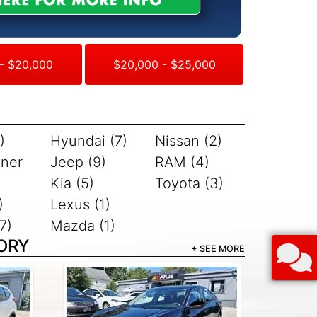
- $20,000
$20,000 - $25,000
)
Hyundai (7)
Nissan (2)
iner
Jeep (9)
RAM (4)
Kia (5)
Toyota (3)
)
Lexus (1)
7)
Mazda (1)
ORY
+ SEE MORE