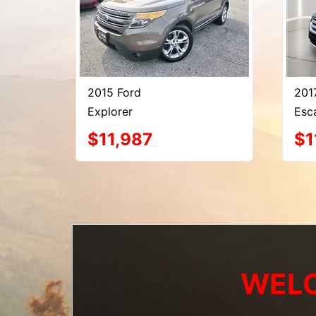
2015 Ford
201
Explorer
Esc
$11,987
$1
WELC