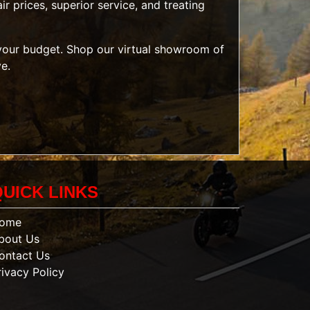
r prices, superior service, and treating
t your budget. Shop our
virtual showroom of
ve.
QUICK LINKS
ome
bout Us
ontact Us
rivacy Policy