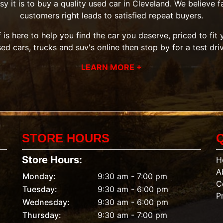
it is to buy a quality used car in Cleveland. We believe fai
customers right leads to satisfied repeat buyers.
 is here to help you find the car you deserve, priced to fi
sed cars, trucks and suv's
online then
stop by
for a test dri
LEARN MORE +
STORE HOURS
Store Hours:
H
A
Monday:
9:30 am - 7:00 pm
C
Tuesday:
9:30 am - 6:00 pm
P
Wednesday:
9:30 am - 6:00 pm
Thursday:
9:30 am - 7:00 pm