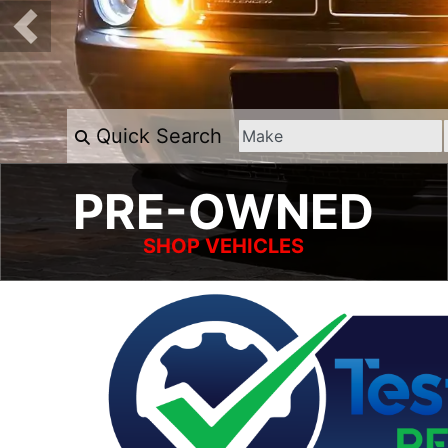
Quick Search
PRE-OWNED
SHOP VEHICLES