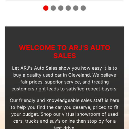
WELCOME TO ARJ'S AUTO
SALES
Let ARJ's Auto Sales show you how easy it is to
buy a quality used car in Cleveland. We believe
fair prices, superior service, and treating
customers right leads to satisfied repeat buyers.
Our friendly and knowledgeable sales staff is here
to help you find the car you deserve, priced to fit
your budget. Shop our
virtual showroom of used
cars, trucks and suv's
online then
stop by
for a
test drive.