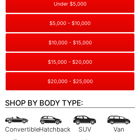
Under $5,000
$5,000 - $10,000
$10,000 - $15,000
$15,000 - $20,000
$20,000 - $25,000
SHOP BY BODY TYPE: