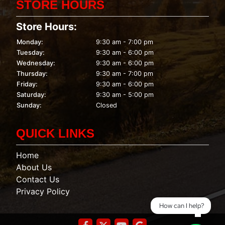
STORE HOURS
Store Hours:
Monday:
9:30 am - 7:00 pm
Tuesday:
9:30 am - 6:00 pm
Wednesday:
9:30 am - 6:00 pm
Thursday:
9:30 am - 7:00 pm
Friday:
9:30 am - 6:00 pm
Saturday:
9:30 am - 5:00 pm
Sunday:
Closed
QUICK LINKS
Home
About Us
Contact Us
Privacy Policy
How can I help?