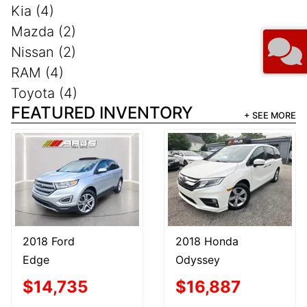
Kia (4)
Mazda (2)
Nissan (2)
RAM (4)
Toyota (4)
FEATURED INVENTORY
+ SEE MORE
2018 Ford
2018 Honda
Edge
Odyssey
$14,735
$16,887