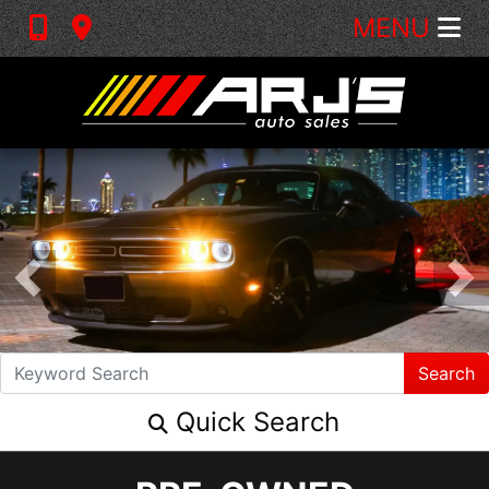
MENU
Search
Quick Search