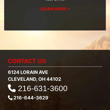
LEARN MORE +
CONTACT US
6124 LORAIN AVE
CLEVELAND, OH 44102
216-631-3600
216-644-3629