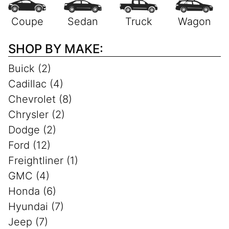
SHOP BY MAKE:
Buick (2)
Cadillac (4)
Chevrolet (8)
Chrysler (2)
Dodge (2)
Ford (12)
Freightliner (1)
GMC (4)
Honda (6)
Hyundai (7)
Jeep (7)