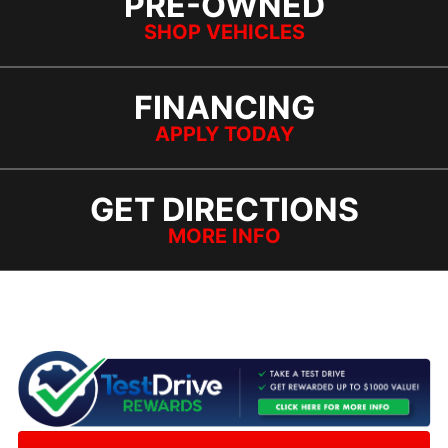
PRE-OWNED
SHOP VEHICLES
FINANCING
APPLY TODAY
GET DIRECTIONS
MORE INFO