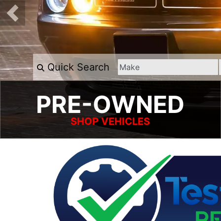
Quick Search
PRE-OWNED
SHOP VEHICLES