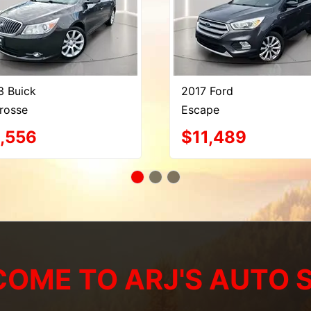
3 Buick
2017 Ford
rosse
Escape
,556
$11,489
OME TO ARJ'S AUTO 