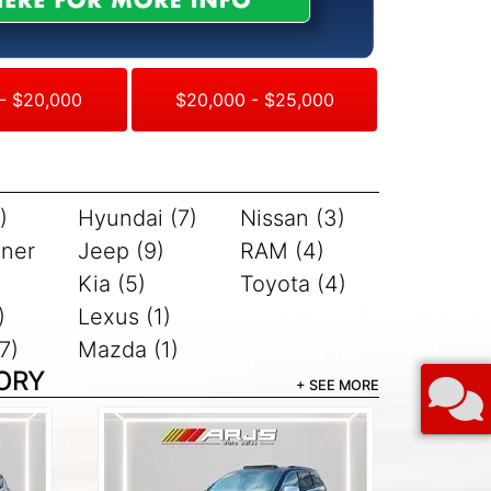
- $20,000
$20,000 - $25,000
)
Hyundai (7)
Nissan (3)
iner
Jeep (9)
RAM (4)
Kia (5)
Toyota (4)
)
Lexus (1)
7)
Mazda (1)
ORY
+ SEE MORE