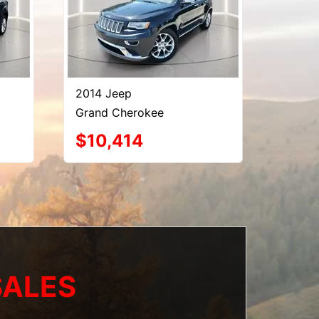
2014 Jeep
Grand Cherokee
$10,414
SALES