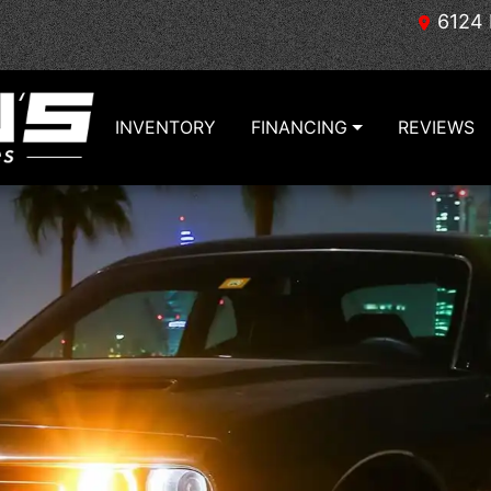
6124 
INVENTORY
FINANCING
REVIEWS