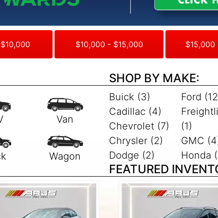
 $10,000
$10,000 - $15,000
$15,000 
SHOP BY MAKE:
Buick (3)
Ford (12
Cadillac (4)
Freightl
Chevrolet (7)
(1)
Chrysler (2)
GMC (4
Dodge (2)
Honda (
FEATURED INVENT