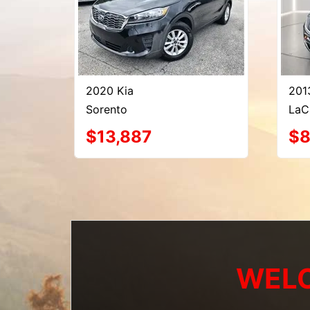
2020 Kia
201
Sorento
LaC
$13,887
$8
WELC