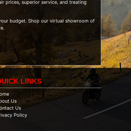
r prices, superior service, and treating
t your budget. Shop our
virtual showroom of
ve.
QUICK LINKS
ome
bout Us
ontact Us
rivacy Policy