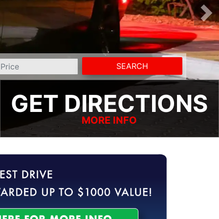
SEARCH
GET DIRECTIONS
MORE INFO