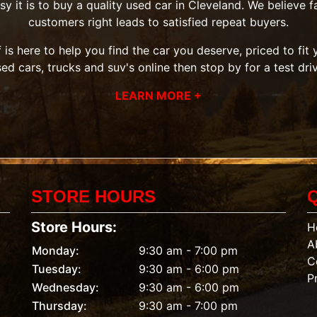
it is to buy a quality used car in Cleveland. We believe fai
customers right leads to satisfied repeat buyers.
 is here to help you find the car you deserve, priced to fi
sed cars, trucks and suv's
online then
stop by
for a test dri
LEARN MORE +
STORE HOURS
Store Hours:
H
A
Monday:
9:30 am - 7:00 pm
C
Tuesday:
9:30 am - 6:00 pm
P
Wednesday:
9:30 am - 6:00 pm
Thursday:
9:30 am - 7:00 pm