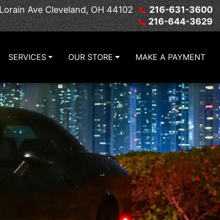
Lorain Ave
Cleveland, OH 44102
216-631-3600
216-644-3629
SERVICES
OUR STORE
MAKE A PAYMENT