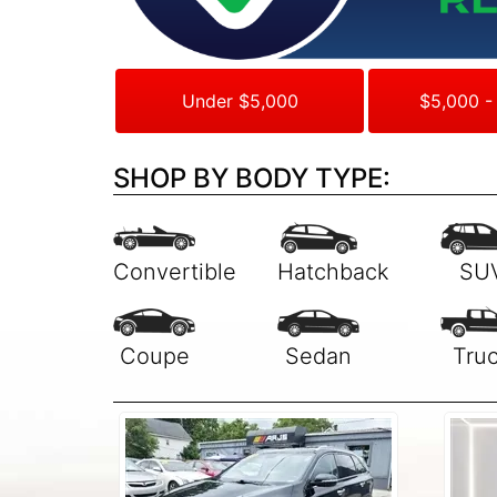
Under $5,000
$5,000 -
SHOP BY BODY TYPE: