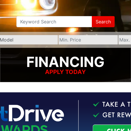
Search
FINANCING
APPLY TODAY