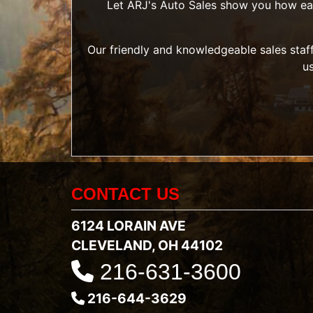
Let ARJ's Auto Sales show you how easy 
Our friendly and knowledgeable sales staff
u
CONTACT US
6124 LORAIN AVE
CLEVELAND, OH 44102
216-631-3600
216-644-3629