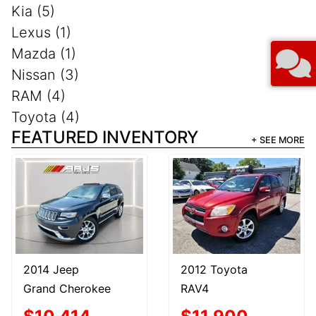
Kia (5)
Lexus (1)
Mazda (1)
Nissan (3)
RAM (4)
Toyota (4)
FEATURED INVENTORY
+ SEE MORE
2014 Jeep
2012 Toyota
Grand Cherokee
RAV4