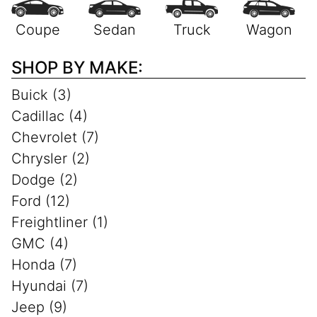
SHOP BY MAKE:
Buick (3)
Cadillac (4)
Chevrolet (7)
Chrysler (2)
Dodge (2)
Ford (12)
Freightliner (1)
GMC (4)
Honda (7)
Hyundai (7)
Jeep (9)