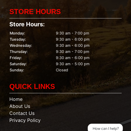
STORE HOURS
Store Hours:
Monday:
9:30 am - 7:00 pm
Tuesday:
9:30 am - 6:00 pm
Wednesday:
9:30 am - 6:00 pm
Thursday:
9:30 am - 7:00 pm
Friday:
9:30 am - 6:00 pm
Saturday:
9:30 am - 5:00 pm
Sunday:
Closed
QUICK LINKS
Home
About Us
Contact Us
Privacy Policy
How can I help?