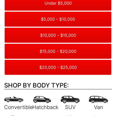
Under $5,000
$5,000 - $10,000
$10,000 - $15,000
$15,000 - $20,000
$20,000 - $25,000
SHOP BY BODY TYPE: