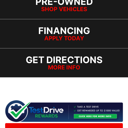
PRE-OWNED
SHOP VEHICLES
FINANCING
APPLY TODAY
GET DIRECTIONS
MORE INFO