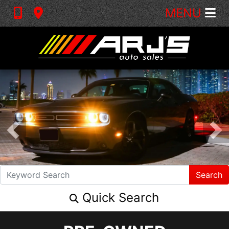
MENU
Search
Quick Search