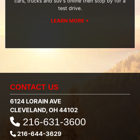
cars, trucks and suv's
online then
stop by
for a
test drive.
LEARN MORE +
CONTACT US
6124 LORAIN AVE
CLEVELAND, OH 44102
216-631-3600
216-644-3629