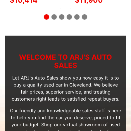
$10,414
$11,900
WELCOME TO ARJ'S AUTO
SALES
Let ARJ's Auto Sales show you how easy it is to
buy a quality used car in Cleveland. We believe
fair prices, superior service, and treating
customers right leads to satisfied repeat buyers.
Our friendly and knowledgeable sales staff is here
to help you find the car you deserve, priced to fit
your budget. Shop our
virtual showroom of used