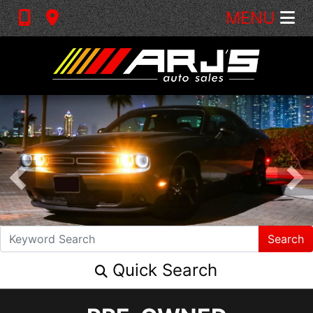
MENU
Search
Quick Search