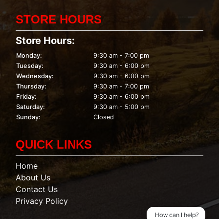
STORE HOURS
Store Hours:
Monday:
9:30 am - 7:00 pm
Tuesday:
9:30 am - 6:00 pm
Wednesday:
9:30 am - 6:00 pm
Thursday:
9:30 am - 7:00 pm
Friday:
9:30 am - 6:00 pm
Saturday:
9:30 am - 5:00 pm
Sunday:
Closed
QUICK LINKS
Home
About Us
Contact Us
Privacy Policy
How can I help?