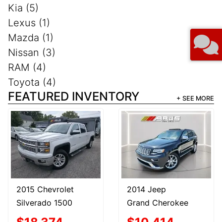
Kia (5)
Lexus (1)
Mazda (1)
Nissan (3)
RAM (4)
Toyota (4)
FEATURED INVENTORY
+ SEE MORE
2015 Chevrolet
2014 Jeep
Silverado 1500
Grand Cherokee