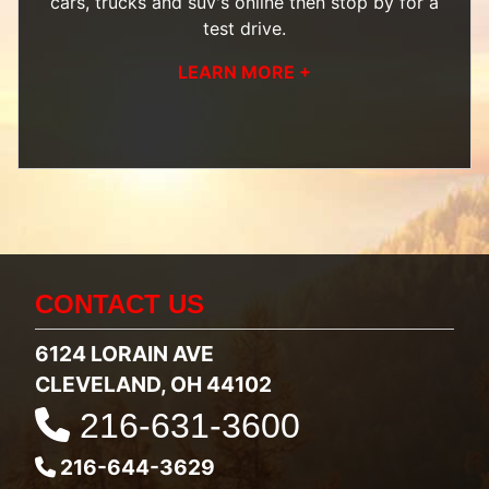
cars, trucks and suv's
online then
stop by
for a
test drive.
LEARN MORE +
CONTACT US
6124 LORAIN AVE
CLEVELAND, OH 44102
216-631-3600
216-644-3629