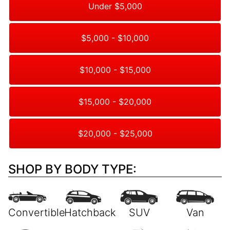
Under $5,000
$5,000 - $10,000
$10,000 - $15,000
$15,000 - $20,000
$20,000 - $25,000
SHOP BY BODY TYPE: