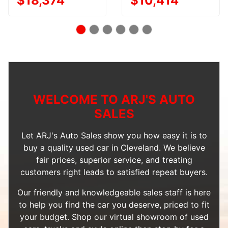
$18,374
$10,414
WELCOME TO ARJ'S AUTO
SALES
Let ARJ's Auto Sales show you how easy it is to
buy a quality used car in Cleveland. We believe
fair prices, superior service, and treating
customers right leads to satisfied repeat buyers.
Our friendly and knowledgeable sales staff is here
to help you find the car you deserve, priced to fit
your budget. Shop our
virtual showroom of used