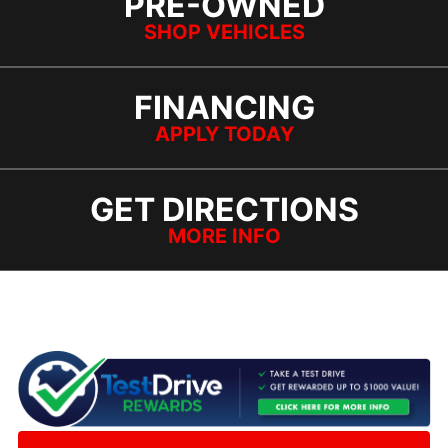
PRE-OWNED
SHOP VEHICLES
FINANCING
APPLY TODAY
GET DIRECTIONS
MORE INFO