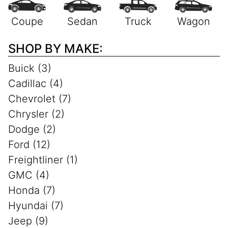
SHOP BY MAKE:
Buick (3)
Cadillac (4)
Chevrolet (7)
Chrysler (2)
Dodge (2)
Ford (12)
Freightliner (1)
GMC (4)
Honda (7)
Hyundai (7)
Jeep (9)