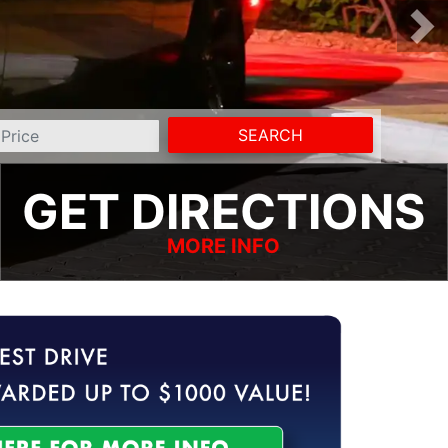
SEARCH
GET DIRECTIONS
MORE INFO