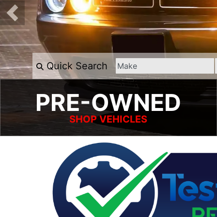
Quick Search
PRE-OWNED
SHOP VEHICLES