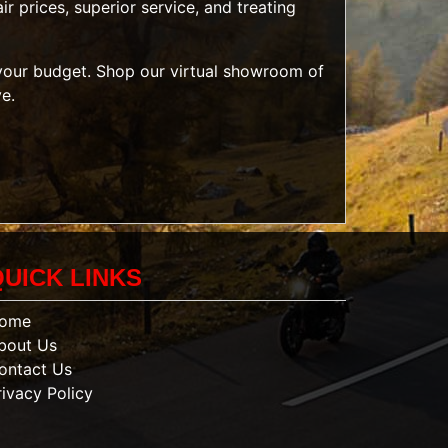
r prices, superior service, and treating
t your budget. Shop our
virtual showroom of
ve.
QUICK LINKS
ome
bout Us
ontact Us
rivacy Policy