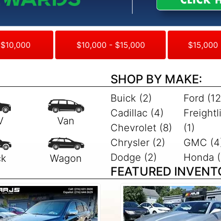
 $10,000
$10,000 - $15,000
$15,000 
SHOP BY MAKE:
Buick (2)
Ford (12
Cadillac (4)
Freightl
Chevrolet (8)
(1)
Chrysler (2)
GMC (4
Dodge (2)
Honda (
FEATURED INVENT