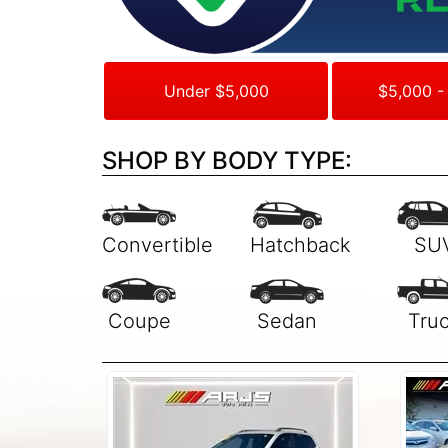
Under $5,000
$5,000 -
SHOP BY BODY TYPE: