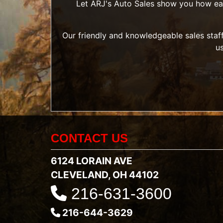
Let ARJ's Auto Sales show you how easy 
Our friendly and knowledgeable sales staff
u
CONTACT US
6124 LORAIN AVE
CLEVELAND, OH 44102
216-631-3600
216-644-3629