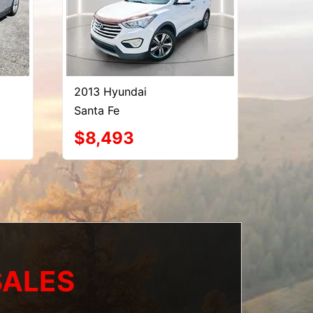
2013 Hyundai
Santa Fe
$8,493
SALES