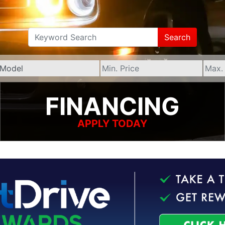
Search
FINANCING
APPLY TODAY