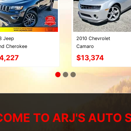
8 Jeep
2010 Chevrolet
nd Cherokee
Camaro
4,227
$13,374
OME TO ARJ'S AUTO 