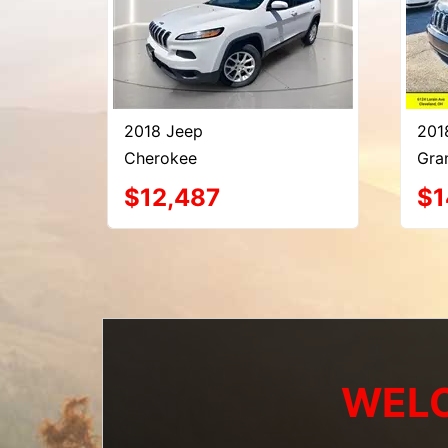
2018 Jeep
201
Cherokee
Gra
$12,487
$1
WELC