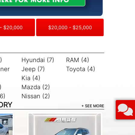
- $20,000
$20,000 - $25,000
)
Hyundai (7)
RAM (4)
iner
Jeep (7)
Toyota (4)
Kia (4)
)
Mazda (2)
6)
Nissan (2)
ORY
+ SEE MORE