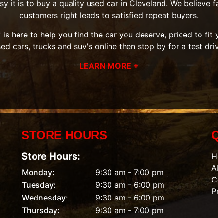
it is to buy a quality used car in Cleveland. We believe fai
customers right leads to satisfied repeat buyers.
 is here to help you find the car you deserve, priced to fi
sed cars, trucks and suv's
online then
stop by
for a test dri
LEARN MORE +
STORE HOURS
Store Hours:
H
A
Monday:
9:30 am - 7:00 pm
C
Tuesday:
9:30 am - 6:00 pm
P
Wednesday:
9:30 am - 6:00 pm
Thursday:
9:30 am - 7:00 pm