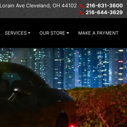
Lorain Ave
Cleveland, OH 44102
216-631-3600
216-644-3629
SERVICES
OUR STORE
MAKE A PAYMENT