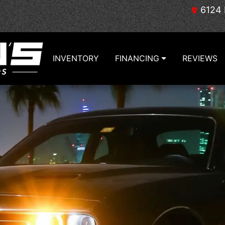
6124 
INVENTORY
FINANCING
REVIEWS