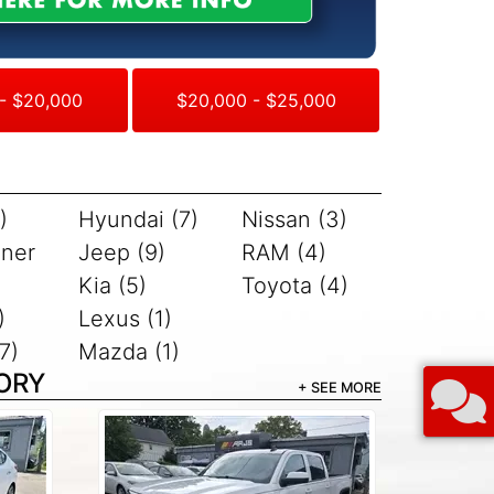
- $20,000
$20,000 - $25,000
)
Hyundai (7)
Nissan (3)
iner
Jeep (9)
RAM (4)
Kia (5)
Toyota (4)
)
Lexus (1)
7)
Mazda (1)
ORY
+ SEE MORE