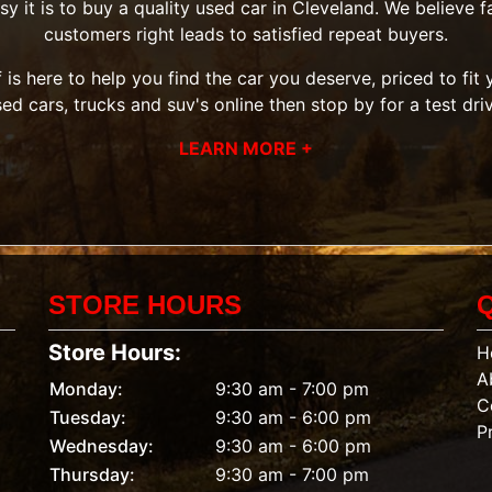
it is to buy a quality used car in Cleveland. We believe fai
customers right leads to satisfied repeat buyers.
 is here to help you find the car you deserve, priced to fi
sed cars, trucks and suv's
online then
stop by
for a test dri
LEARN MORE +
STORE HOURS
Store Hours:
H
A
Monday:
9:30 am - 7:00 pm
C
Tuesday:
9:30 am - 6:00 pm
P
Wednesday:
9:30 am - 6:00 pm
Thursday:
9:30 am - 7:00 pm