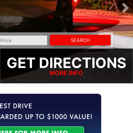
SEARCH
GET DIRECTIONS
MORE INFO