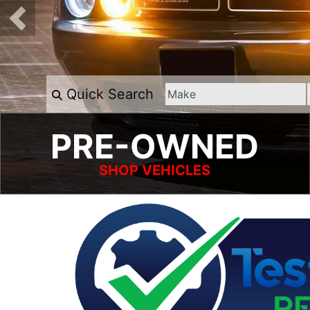
Quick Search
PRE-OWNED
SHOP VEHICLES