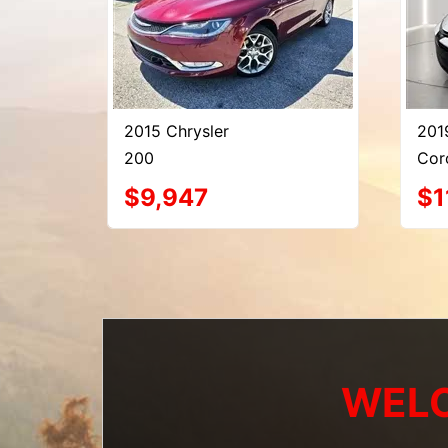
2015 Chrysler
201
200
Cor
$9,947
$1
WELC