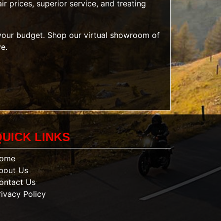
r prices, superior service, and treating
t your budget. Shop our
virtual showroom of
ve.
QUICK LINKS
ome
bout Us
ontact Us
rivacy Policy