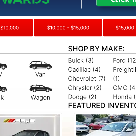
 $10,000
$10,000 - $15,000
$15,000 
SHOP BY MAKE:
Buick (3)
Ford (12
Cadillac (4)
Freightl
Chevrolet (7)
(1)
Chrysler (2)
GMC (4
Dodge (2)
Honda (
FEATURED INVENT