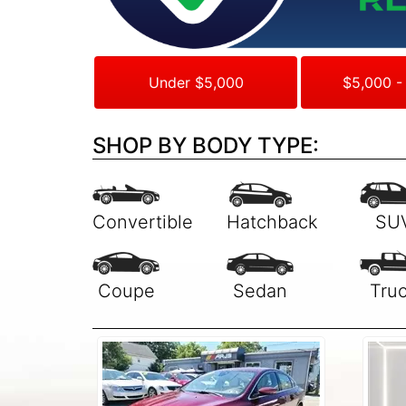
Under $5,000
$5,000 -
SHOP BY BODY TYPE: