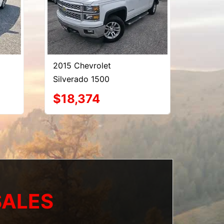
2015 Chevrolet
Silverado 1500
$18,374
SALES