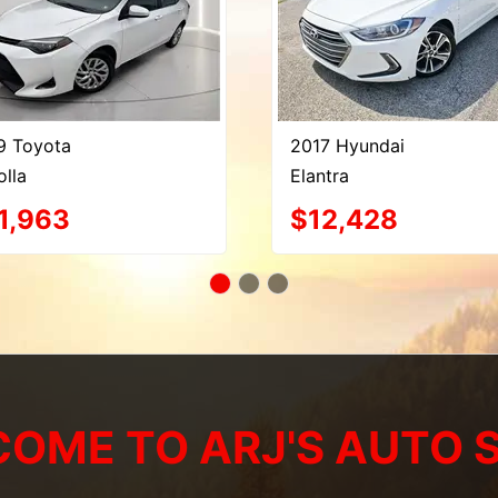
9 Toyota
2017 Hyundai
olla
Elantra
1,963
$12,428
OME TO ARJ'S AUTO 