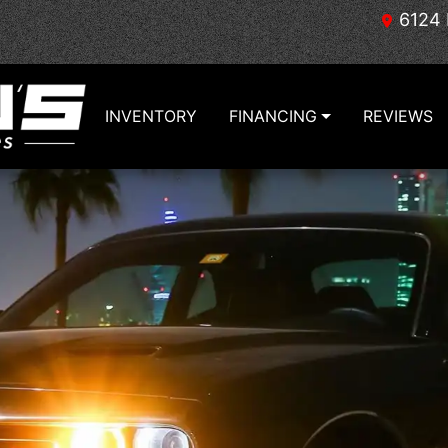
6124 
INVENTORY
FINANCING
REVIEWS