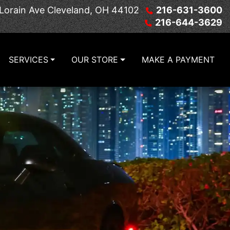
Lorain Ave
Cleveland, OH 44102
216-631-3600
216-644-3629
SERVICES
OUR STORE
MAKE A PAYMENT