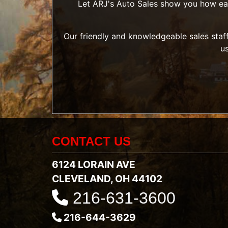
Let ARJ's Auto Sales show you how easy 
Our friendly and knowledgeable sales staff
u
CONTACT US
6124 LORAIN AVE
CLEVELAND, OH 44102
216-631-3600
216-644-3629