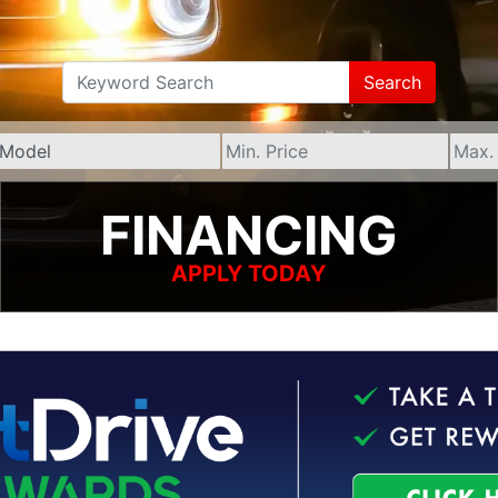
Search
FINANCING
APPLY TODAY