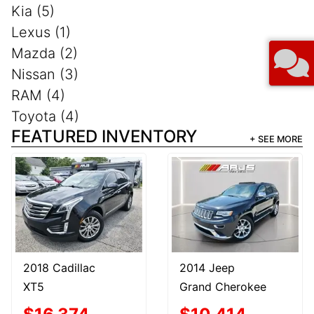
Kia (5)
Lexus (1)
Mazda (2)
Nissan (3)
RAM (4)
Toyota (4)
FEATURED INVENTORY
+ SEE MORE
2018 Cadillac
2014 Jeep
XT5
Grand Cherokee