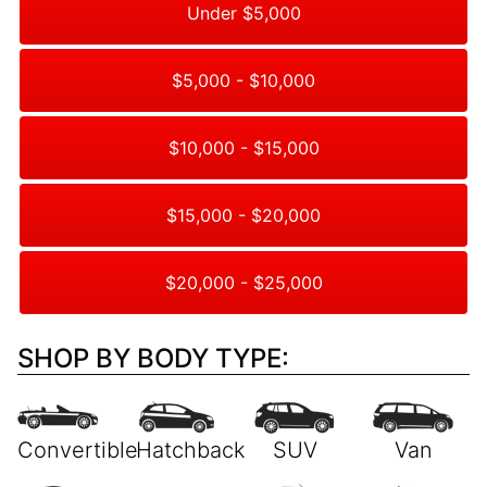
Under $5,000
$5,000 - $10,000
$10,000 - $15,000
$15,000 - $20,000
$20,000 - $25,000
SHOP BY BODY TYPE: