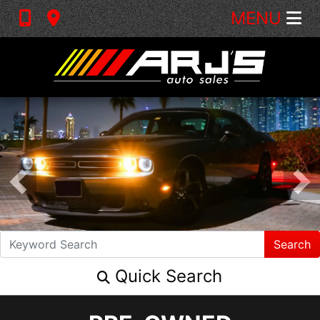
MENU
Search
Quick Search