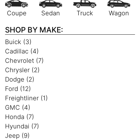
SHOP BY MAKE:
Buick (3)
Cadillac (4)
Chevrolet (7)
Chrysler (2)
Dodge (2)
Ford (12)
Freightliner (1)
GMC (4)
Honda (7)
Hyundai (7)
Jeep (9)