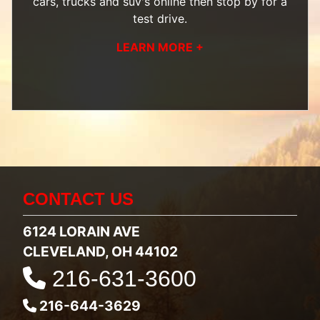
cars, trucks and suv's
online then
stop by
for a
test drive.
LEARN MORE +
CONTACT US
6124 LORAIN AVE
CLEVELAND, OH 44102
216-631-3600
216-644-3629