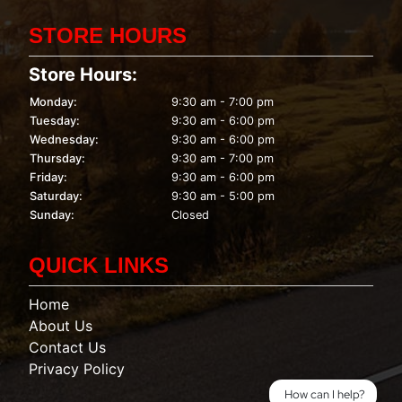
STORE HOURS
Store Hours:
Monday:
9:30 am - 7:00 pm
Tuesday:
9:30 am - 6:00 pm
Wednesday:
9:30 am - 6:00 pm
Thursday:
9:30 am - 7:00 pm
Friday:
9:30 am - 6:00 pm
Saturday:
9:30 am - 5:00 pm
Sunday:
Closed
QUICK LINKS
Home
About Us
Contact Us
Privacy Policy
How can I help?