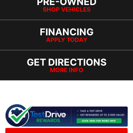
PRE-OWNED
SHOP VEHICLES
FINANCING
APPLY TODAY
GET DIRECTIONS
MORE INFO