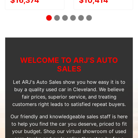
$16,374
$10,414
WELCOME TO ARJ'S AUTO
SALES
Let ARJ's Auto Sales show you how easy it is to
buy a quality used car in Cleveland. We believe
fair prices, superior service, and treating
customers right leads to satisfied repeat buyers.
Our friendly and knowledgeable sales staff is here
to help you find the car you deserve, priced to fit
your budget. Shop our
virtual showroom of used