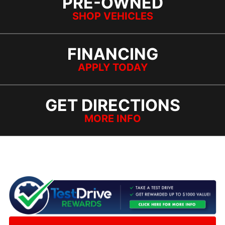
PRE-OWNED
SHOP VEHICLES
FINANCING
APPLY TODAY
GET DIRECTIONS
MORE INFO