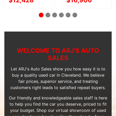
$12,428
$16,906
WELCOME TO ARJ'S AUTO
SALES
Let ARJ's Auto Sales show you how easy it is to
buy a quality used car in Cleveland. We believe
fair prices, superior service, and treating
customers right leads to satisfied repeat buyers.
Our friendly and knowledgeable sales staff is here
to help you find the car you deserve, priced to fit
your budget. Shop our
virtual showroom of used