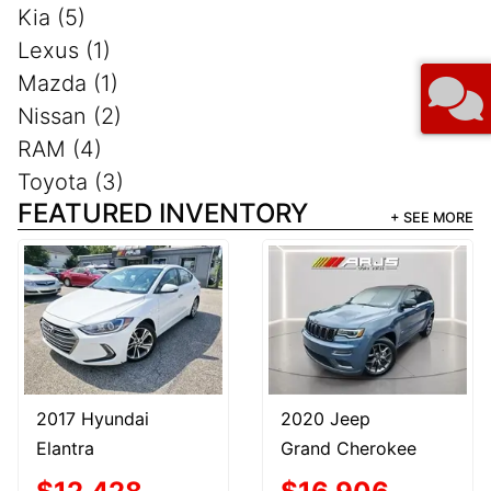
Kia (5)
Lexus (1)
Mazda (1)
Nissan (2)
RAM (4)
Toyota (3)
FEATURED INVENTORY
+ SEE MORE
2017 Hyundai
2020 Jeep
Elantra
Grand Cherokee