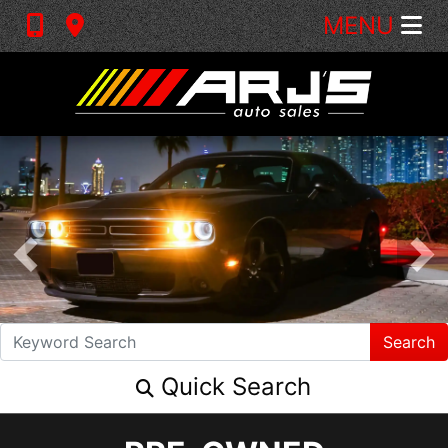
MENU
Search
Quick Search