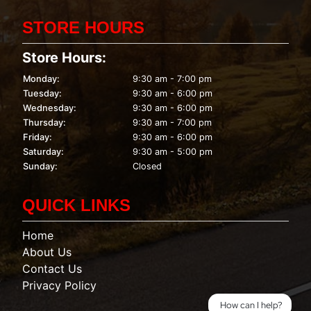
STORE HOURS
Store Hours:
Monday:
9:30 am - 7:00 pm
Tuesday:
9:30 am - 6:00 pm
Wednesday:
9:30 am - 6:00 pm
Thursday:
9:30 am - 7:00 pm
Friday:
9:30 am - 6:00 pm
Saturday:
9:30 am - 5:00 pm
Sunday:
Closed
QUICK LINKS
Home
About Us
Contact Us
Privacy Policy
How can I help?