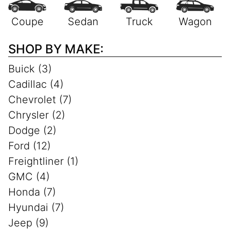
SHOP BY MAKE:
Buick (3)
Cadillac (4)
Chevrolet (7)
Chrysler (2)
Dodge (2)
Ford (12)
Freightliner (1)
GMC (4)
Honda (7)
Hyundai (7)
Jeep (9)