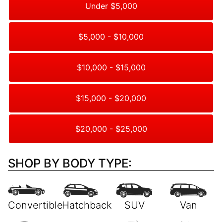
Under $5,000
$5,000 - $10,000
$10,000 - $15,000
$15,000 - $20,000
$20,000 - $25,000
SHOP BY BODY TYPE: