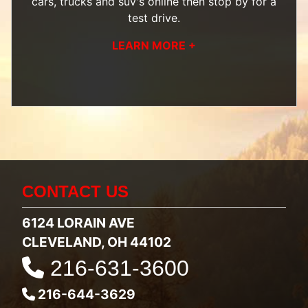
cars, trucks and suv's
online then
stop by
for a
test drive.
LEARN MORE +
CONTACT US
6124 LORAIN AVE
CLEVELAND, OH 44102
216-631-3600
216-644-3629