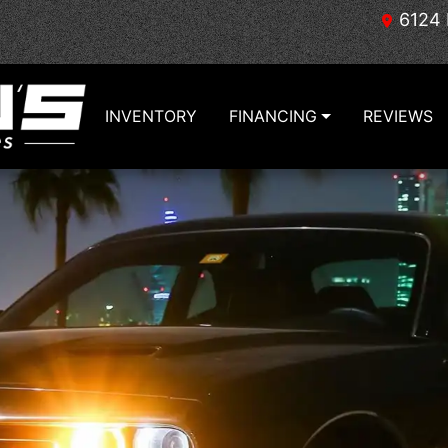
6124 
INVENTORY
FINANCING
REVIEWS