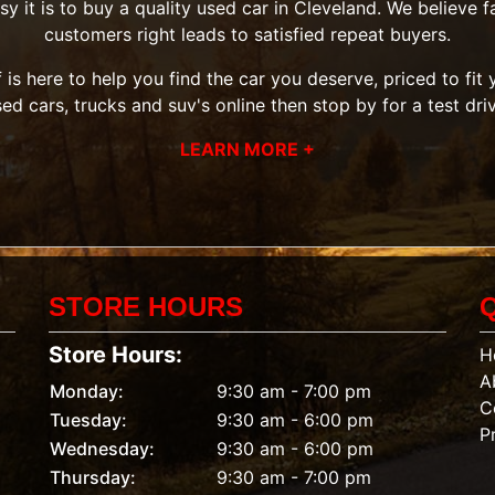
it is to buy a quality used car in Cleveland. We believe fai
customers right leads to satisfied repeat buyers.
 is here to help you find the car you deserve, priced to fi
sed cars, trucks and suv's
online then
stop by
for a test dri
LEARN MORE +
STORE HOURS
Store Hours:
H
A
Monday:
9:30 am - 7:00 pm
C
Tuesday:
9:30 am - 6:00 pm
P
Wednesday:
9:30 am - 6:00 pm
Thursday:
9:30 am - 7:00 pm