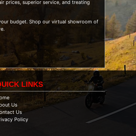
r prices, superior service, and treating
t your budget. Shop our
virtual showroom of
ve.
QUICK LINKS
ome
bout Us
ontact Us
rivacy Policy