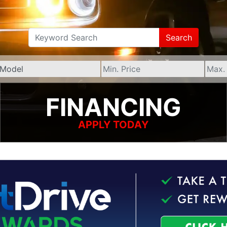
Search
FINANCING
APPLY TODAY