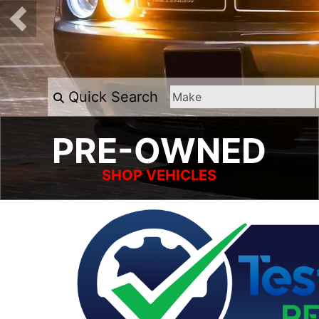
Quick Search
PRE-OWNED
SHOP VEHICLES