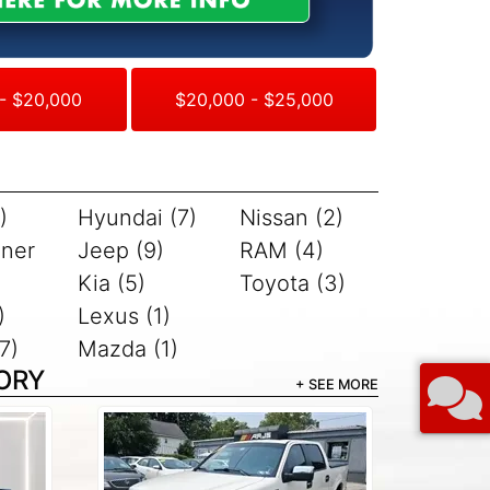
- $20,000
$20,000 - $25,000
)
Hyundai (7)
Nissan (2)
iner
Jeep (9)
RAM (4)
Kia (5)
Toyota (3)
)
Lexus (1)
7)
Mazda (1)
ORY
+ SEE MORE