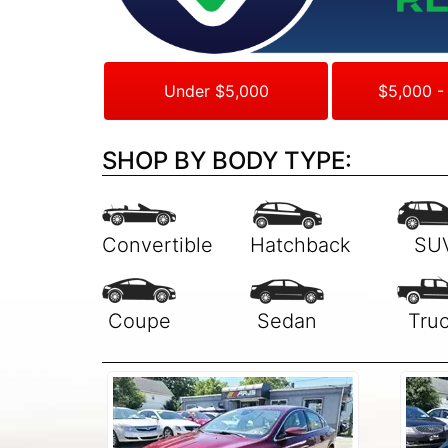
Under $5,000
$5,000 -
SHOP BY BODY TYPE: