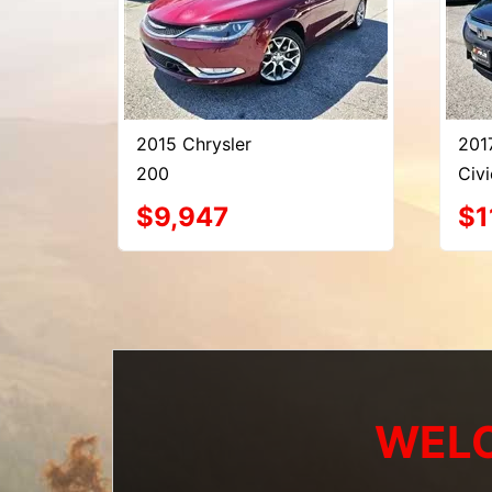
2015 Chrysler
201
200
Civi
$9,947
$1
WELC