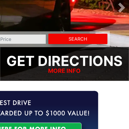
SEARCH
GET DIRECTIONS
MORE INFO