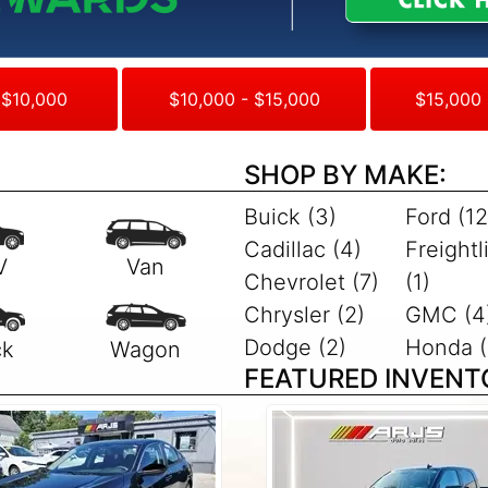
 $10,000
$10,000 - $15,000
$15,000 
SHOP BY MAKE:
Buick (3)
Ford (12
Cadillac (4)
Freightl
Chevrolet (7)
(1)
Chrysler (2)
GMC (4
Dodge (2)
Honda (
FEATURED INVENT