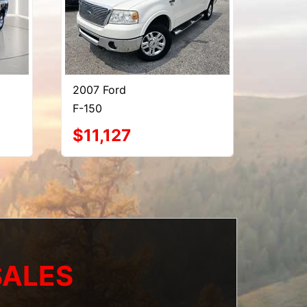
2007 Ford
F-150
$11,127
SALES