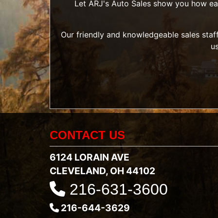
Let ARJ's Auto Sales show you how easy 
Our friendly and knowledgeable sales staff
u
CONTACT US
6124 LORAIN AVE
CLEVELAND, OH 44102
216-631-3600
216-644-3629