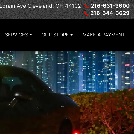
Lorain Ave
Cleveland, OH 44102
216-631-3600
216-644-3629
SERVICES
OUR STORE
MAKE A PAYMENT