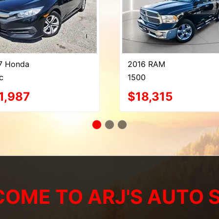
7 Honda
2016 RAM
c
1500
1,987
$18,315
OME TO ARJ'S AUTO 