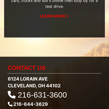
cars, trucks and suv's
online then
stop by
for a
test drive.
LEARN MORE +
CONTACT US
6124 LORAIN AVE
CLEVELAND, OH 44102
216-631-3600
216-644-3629