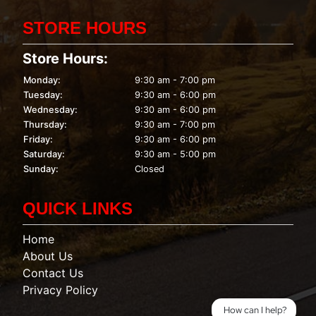
STORE HOURS
Store Hours:
Monday:
9:30 am - 7:00 pm
Tuesday:
9:30 am - 6:00 pm
Wednesday:
9:30 am - 6:00 pm
Thursday:
9:30 am - 7:00 pm
Friday:
9:30 am - 6:00 pm
Saturday:
9:30 am - 5:00 pm
Sunday:
Closed
QUICK LINKS
Home
About Us
Contact Us
Privacy Policy
How can I help?