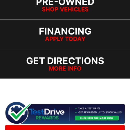
PRE-OWNED
SHOP VEHICLES
FINANCING
APPLY TODAY
GET DIRECTIONS
MORE INFO