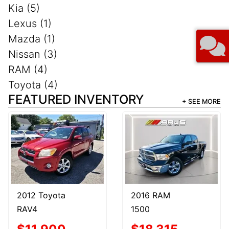
Kia (5)
Lexus (1)
Mazda (1)
Nissan (3)
RAM (4)
Toyota (4)
FEATURED INVENTORY
+ SEE MORE
2012 Toyota
2016 RAM
RAV4
1500