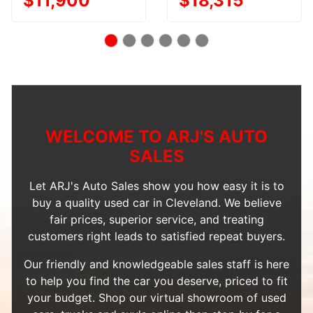
$11,900
$18,315
WELCOME TO ARJ'S AUTO
SALES
Let ARJ's Auto Sales show you how easy it is to
buy a quality used car in Cleveland. We believe
fair prices, superior service, and treating
customers right leads to satisfied repeat buyers.
Our friendly and knowledgeable sales staff is here
to help you find the car you deserve, priced to fit
your budget. Shop our
virtual showroom of used