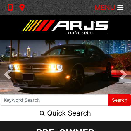
MENU
Search
Quick Search