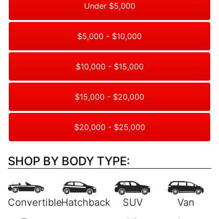
Under $5,000
$5,000 - $10,000
$10,000 - $15,000
$15,000 - $20,000
$20,000 - $25,000
SHOP BY BODY TYPE: