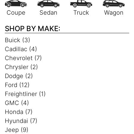
SHOP BY MAKE:
Buick (3)
Cadillac (4)
Chevrolet (7)
Chrysler (2)
Dodge (2)
Ford (12)
Freightliner (1)
GMC (4)
Honda (7)
Hyundai (7)
Jeep (9)