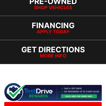
PRE-OWNED
SHOP VEHICLES
FINANCING
APPLY TODAY
GET DIRECTIONS
MORE INFO