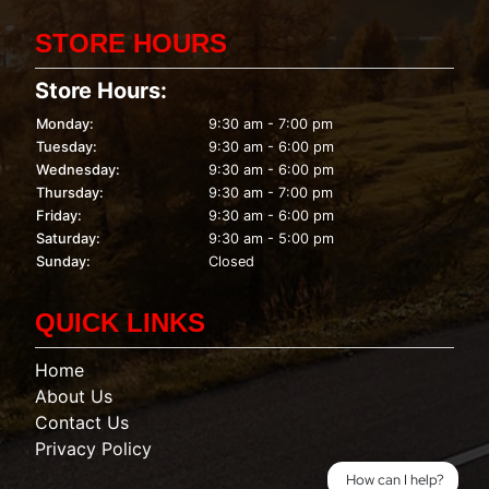
STORE HOURS
Store Hours:
Monday:
9:30 am - 7:00 pm
Tuesday:
9:30 am - 6:00 pm
Wednesday:
9:30 am - 6:00 pm
Thursday:
9:30 am - 7:00 pm
Friday:
9:30 am - 6:00 pm
Saturday:
9:30 am - 5:00 pm
Sunday:
Closed
QUICK LINKS
Home
About Us
Contact Us
Privacy Policy
How can I help?