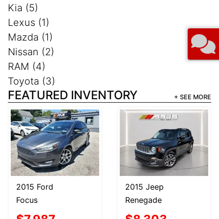
Kia (5)
Lexus (1)
Mazda (1)
Nissan (2)
RAM (4)
Toyota (3)
FEATURED INVENTORY
+ SEE MORE
2015 Ford
2015 Jeep
Focus
Renegade