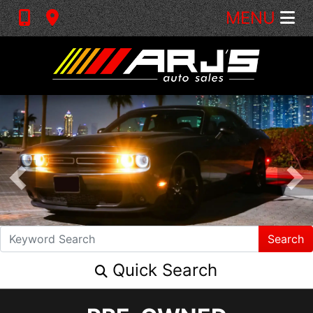
MENU
Search
Quick Search