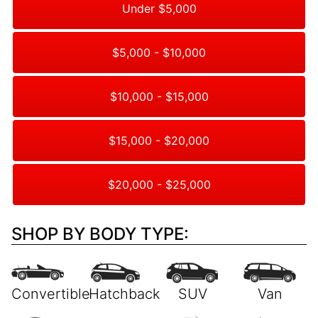
Under $5,000
$5,000 - $10,000
$10,000 - $15,000
$15,000 - $20,000
$20,000 - $25,000
SHOP BY BODY TYPE: