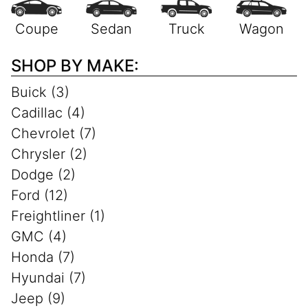
SHOP BY MAKE:
Buick (3)
Cadillac (4)
Chevrolet (7)
Chrysler (2)
Dodge (2)
Ford (12)
Freightliner (1)
GMC (4)
Honda (7)
Hyundai (7)
Jeep (9)