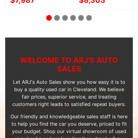
$7,987
$8,303
WELCOME TO ARJ'S AUTO
SALES
Let ARJ's Auto Sales show you how easy it is to
buy a quality used car in Cleveland. We believe
fair prices, superior service, and treating
customers right leads to satisfied repeat buyers.
Our friendly and knowledgeable sales staff is here
to help you find the car you deserve, priced to fit
your budget. Shop our
virtual showroom of used