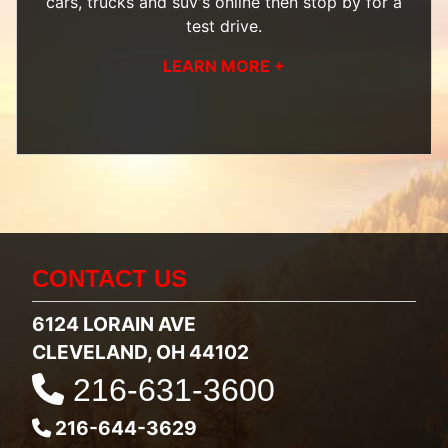
cars, trucks and suv's
online then
stop by
for a
test drive.
LEARN MORE +
CONTACT US
6124 LORAIN AVE
CLEVELAND, OH 44102
216-631-3600
216-644-3629