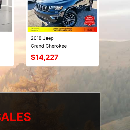
2018 Jeep
Grand Cherokee
$14,227
SALES