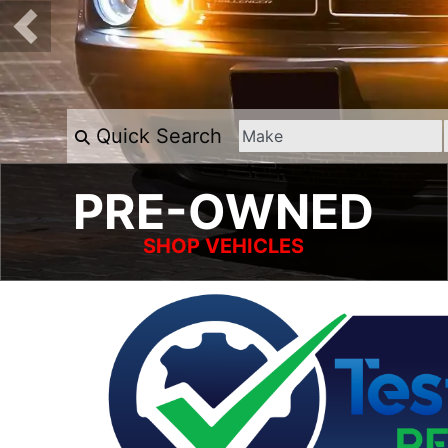
Quick Search
PRE-OWNED
SHOP VEHICLES