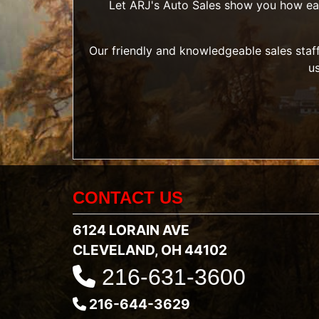
Let ARJ's Auto Sales show you how easy 
Our friendly and knowledgeable sales staff
u
CONTACT US
6124 LORAIN AVE
CLEVELAND, OH 44102
216-631-3600
216-644-3629