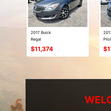
2017 Buick
201
Regal
Pilo
$11,374
$1
WELC