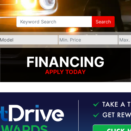
Search
FINANCING
APPLY TODAY