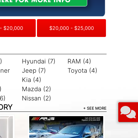
- $20,000
$20,000 - $25,000
)
Hyundai (7)
RAM (4)
iner
Jeep (7)
Toyota (4)
Kia (4)
)
Mazda (2)
6)
Nissan (2)
ORY
+ SEE MORE