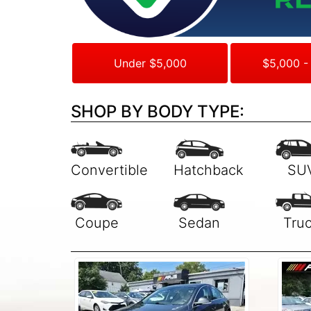
Under $5,000
$5,000 -
SHOP BY BODY TYPE: