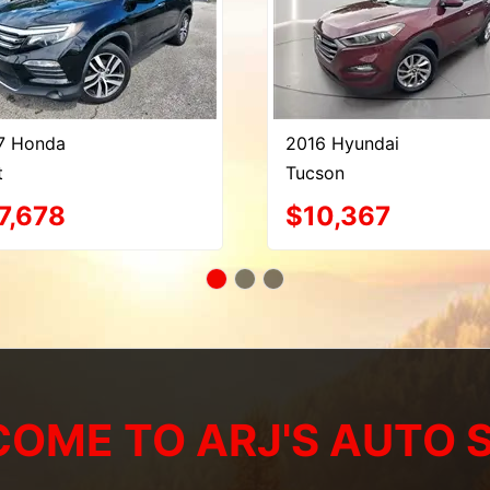
7 Honda
2016 Hyundai
t
Tucson
7,678
$10,367
OME TO ARJ'S AUTO 