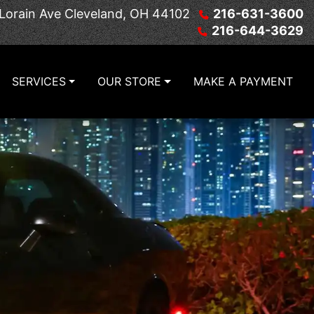
Lorain Ave
Cleveland, OH 44102
216-631-3600
216-644-3629
SERVICES
OUR STORE
MAKE A PAYMENT