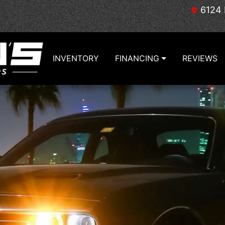
6124 
INVENTORY
FINANCING
REVIEWS