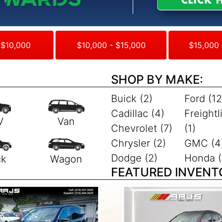
 $10,000
$10,000 - $15,000
$15,000 
SHOP BY MAKE:
Buick (2)
Ford (12
Cadillac (4)
Freightl
Chevrolet (7)
(1)
Chrysler (2)
GMC (4
Dodge (2)
Honda (
FEATURED INVENT