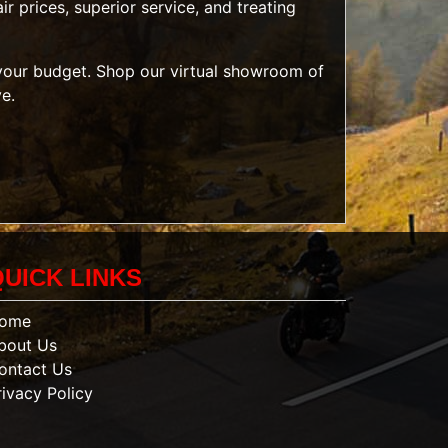
r prices, superior service, and treating
t your budget. Shop our
virtual showroom of
ve.
QUICK LINKS
ome
bout Us
ontact Us
rivacy Policy