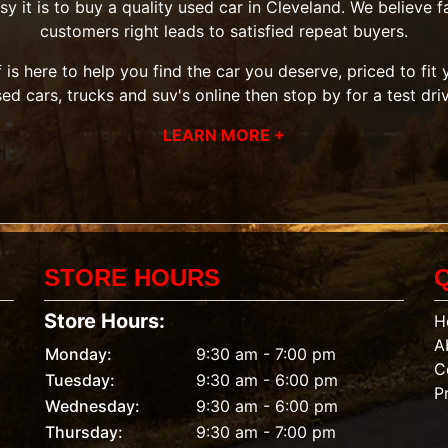
it is to buy a quality used car in Cleveland. We believe fai
customers right leads to satisfied repeat buyers.
 is here to help you find the car you deserve, priced to fi
sed cars, trucks and suv's
online then
stop by
for a test dri
LEARN MORE +
STORE HOURS
Store Hours:
H
A
Monday:
9:30 am - 7:00 pm
C
Tuesday:
9:30 am - 6:00 pm
P
Wednesday:
9:30 am - 6:00 pm
Thursday:
9:30 am - 7:00 pm