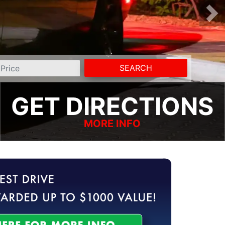
SEARCH
GET DIRECTIONS
MORE INFO