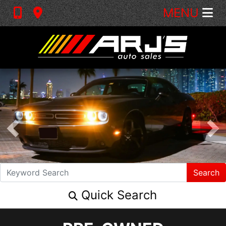
MENU
Search
Quick Search