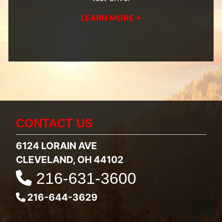
LEARN MORE +
CONTACT US
6124 LORAIN AVE
CLEVELAND, OH 44102
216-631-3600
216-644-3629