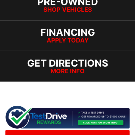
PRE-OWNED
SHOP VEHICLES
FINANCING
APPLY TODAY
GET DIRECTIONS
MORE INFO