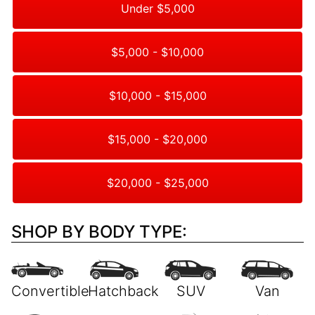
Under $5,000
$5,000 - $10,000
$10,000 - $15,000
$15,000 - $20,000
$20,000 - $25,000
SHOP BY BODY TYPE: