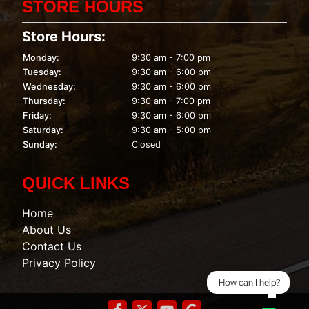
STORE HOURS
Store Hours:
Monday:
9:30 am - 7:00 pm
Tuesday:
9:30 am - 6:00 pm
Wednesday:
9:30 am - 6:00 pm
Thursday:
9:30 am - 7:00 pm
Friday:
9:30 am - 6:00 pm
Saturday:
9:30 am - 5:00 pm
Sunday:
Closed
QUICK LINKS
Home
About Us
Contact Us
Privacy Policy
How can I help?