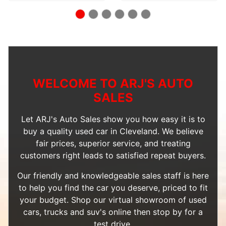
WELCOME TO ARJ'S AUTO
SALES
Let ARJ's Auto Sales show you how easy it is to
buy a quality used car in Cleveland. We believe
fair prices, superior service, and treating
customers right leads to satisfied repeat buyers.
Our friendly and knowledgeable sales staff is here
to help you find the car you deserve, priced to fit
your budget. Shop our
virtual showroom of used
cars, trucks and suv's
online then
stop by
for a
test drive.