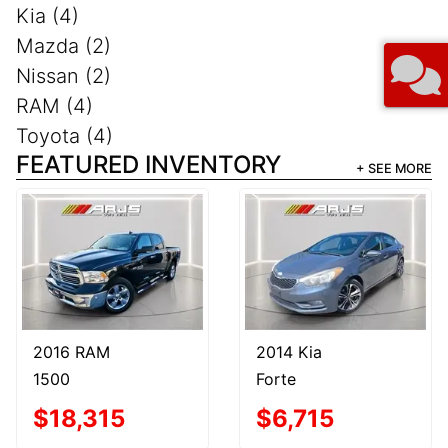
Kia (4)
Mazda (2)
Nissan (2)
RAM (4)
Toyota (4)
FEATURED INVENTORY
+ SEE MORE
2016 RAM
2014 Kia
1500
Forte
$18,315
$6,715