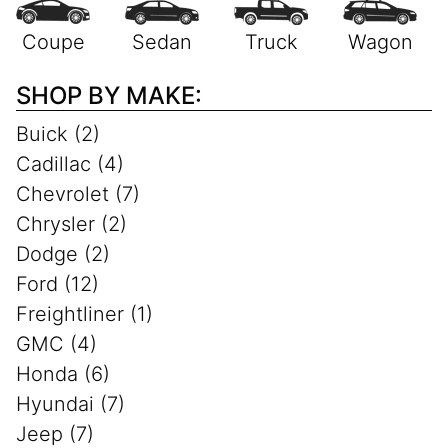
SHOP BY MAKE:
Buick (2)
Cadillac (4)
Chevrolet (7)
Chrysler (2)
Dodge (2)
Ford (12)
Freightliner (1)
GMC (4)
Honda (6)
Hyundai (7)
Jeep (7)