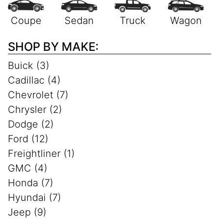
SHOP BY MAKE:
Buick (3)
Cadillac (4)
Chevrolet (7)
Chrysler (2)
Dodge (2)
Ford (12)
Freightliner (1)
GMC (4)
Honda (7)
Hyundai (7)
Jeep (9)