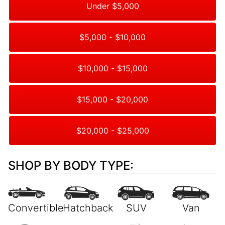
Under $5,000
$5,000 - $10,000
$10,000 - $15,000
$15,000 - $20,000
$20,000 - $25,000
SHOP BY BODY TYPE: