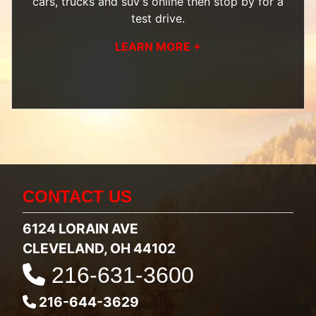
cars, trucks and suv's
online then
stop by
for a
test drive.
LEARN MORE +
CONTACT US
6124 LORAIN AVE
CLEVELAND, OH 44102
216-631-3600
216-644-3629