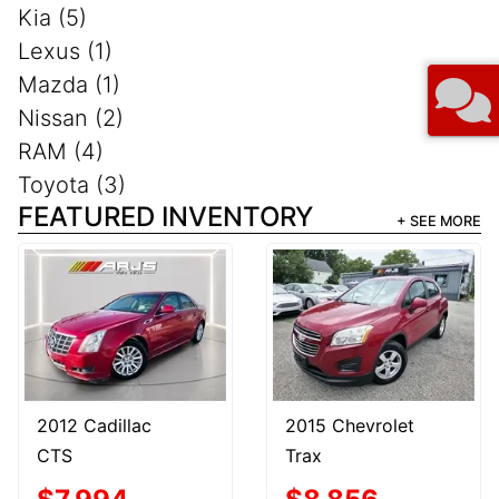
Kia (5)
Lexus (1)
Mazda (1)
Nissan (2)
RAM (4)
Toyota (3)
FEATURED INVENTORY
+ SEE MORE
2012 Cadillac
2015 Chevrolet
CTS
Trax