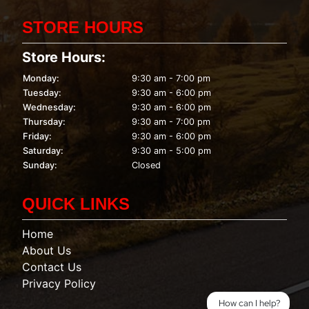
STORE HOURS
Store Hours:
Monday:
9:30 am - 7:00 pm
Tuesday:
9:30 am - 6:00 pm
Wednesday:
9:30 am - 6:00 pm
Thursday:
9:30 am - 7:00 pm
Friday:
9:30 am - 6:00 pm
Saturday:
9:30 am - 5:00 pm
Sunday:
Closed
QUICK LINKS
Home
About Us
Contact Us
Privacy Policy
How can I help?