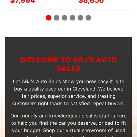
$7,994
$8,856
WELCOME TO ARJ'S AUTO
SALES
Let ARJ's Auto Sales show you how easy it is to
buy a quality used car in Cleveland. We believe
fair prices, superior service, and treating
customers right leads to satisfied repeat buyers.
Our friendly and knowledgeable sales staff is here
to help you find the car you deserve, priced to fit
your budget. Shop our
virtual showroom of used