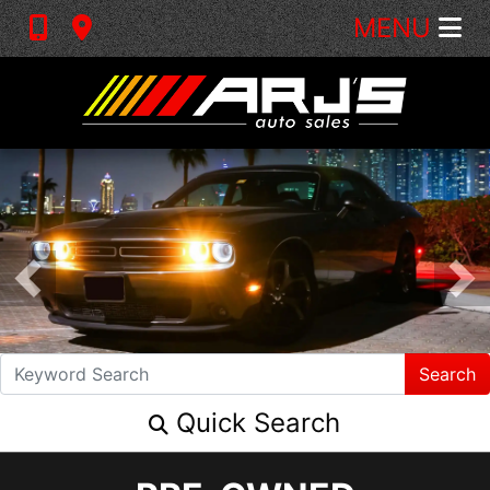
MENU
Search
Quick Search