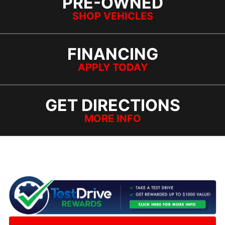
PRE-OWNED
SHOP VEHICLES
FINANCING
APPLY TODAY
GET DIRECTIONS
MORE INFO