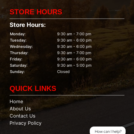
STORE HOURS
Store Hours:
Monday:
9:30 am - 7:00 pm
Tuesday:
9:30 am - 6:00 pm
Wednesday:
9:30 am - 6:00 pm
Thursday:
9:30 am - 7:00 pm
Friday:
9:30 am - 6:00 pm
Saturday:
9:30 am - 5:00 pm
Sunday:
Closed
QUICK LINKS
Home
About Us
Contact Us
Privacy Policy
How can I help?