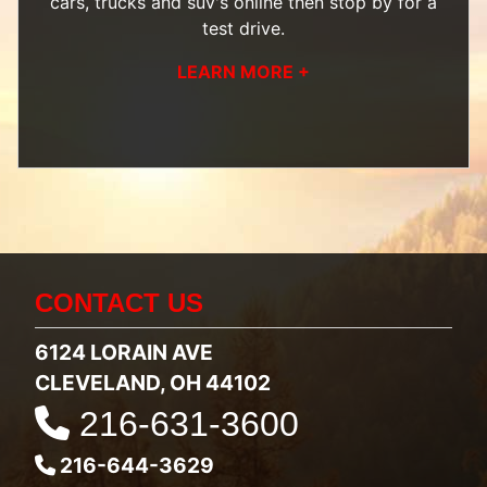
cars, trucks and suv's
online then
stop by
for a
test drive.
LEARN MORE +
CONTACT US
6124 LORAIN AVE
CLEVELAND, OH 44102
216-631-3600
216-644-3629