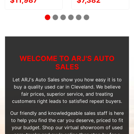
$11,987
$7,382
WELCOME TO ARJ'S AUTO
SALES
Let ARJ's Auto Sales show you how easy it is to
buy a quality used car in Cleveland. We believe
fair prices, superior service, and treating
customers right leads to satisfied repeat buyers.
Our friendly and knowledgeable sales staff is here
to help you find the car you deserve, priced to fit
your budget. Shop our
virtual showroom of used