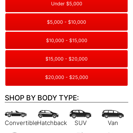
Under $5,000
$5,000 - $10,000
$10,000 - $15,000
$15,000 - $20,000
$20,000 - $25,000
SHOP BY BODY TYPE: