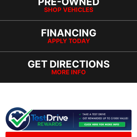
PRE-OWNED
SHOP VEHICLES
FINANCING
APPLY TODAY
GET DIRECTIONS
MORE INFO