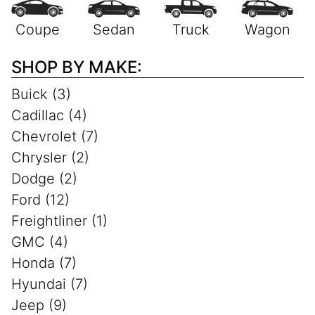
SHOP BY MAKE:
Buick (3)
Cadillac (4)
Chevrolet (7)
Chrysler (2)
Dodge (2)
Ford (12)
Freightliner (1)
GMC (4)
Honda (7)
Hyundai (7)
Jeep (9)