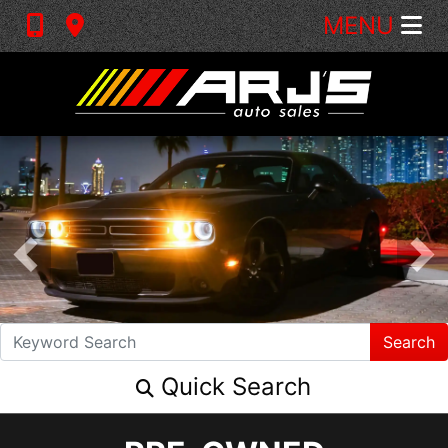
MENU
Search
Quick Search