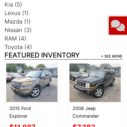
Kia (5)
Lexus (1)
Mazda (1)
Nissan (3)
RAM (4)
Toyota (4)
FEATURED INVENTORY
+ SEE MORE
2015 Ford
2008 Jeep
Explorer
Commander