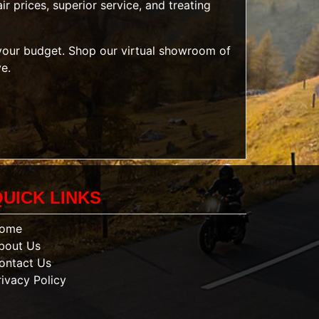
r prices, superior service, and treating
t your budget. Shop our
virtual showroom of
ve.
QUICK LINKS
ome
bout Us
ontact Us
rivacy Policy