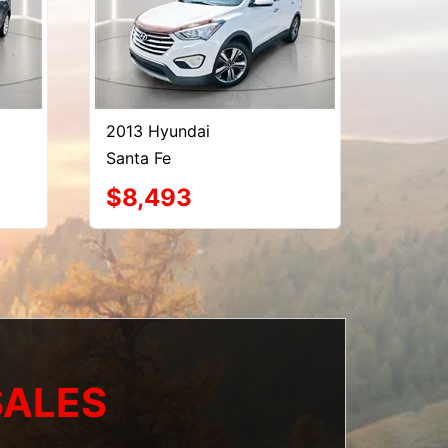
2013 Hyundai
Santa Fe
$8,493
SALES