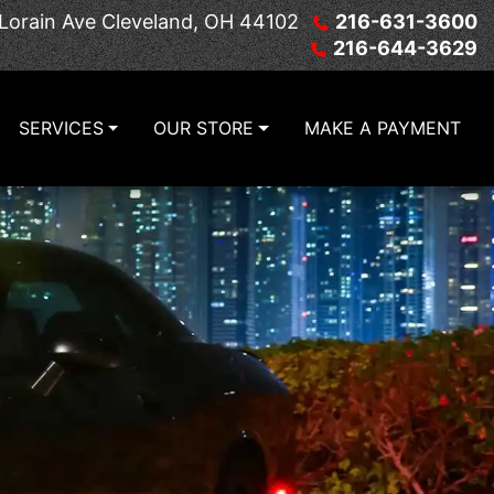
Lorain Ave
Cleveland, OH 44102
216-631-3600
216-644-3629
SERVICES
OUR STORE
MAKE A PAYMENT