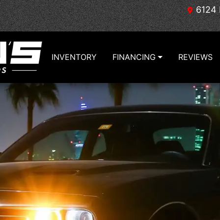
6124 
INVENTORY
FINANCING
REVIEWS