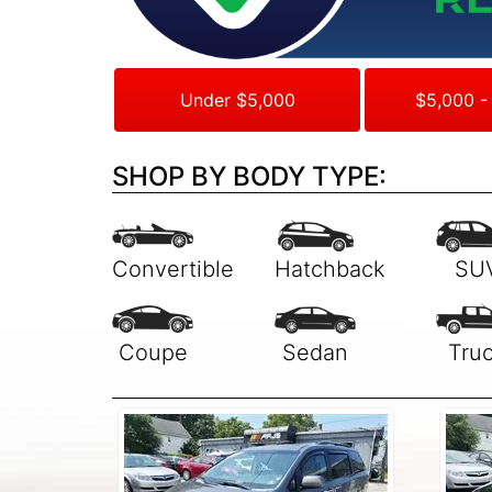
Under $5,000
$5,000 -
SHOP BY BODY TYPE: