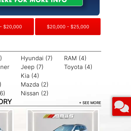
- $20,000
$20,000 - $25,000
)
Hyundai (7)
RAM (4)
iner
Jeep (7)
Toyota (4)
Kia (4)
)
Mazda (2)
6)
Nissan (2)
ORY
+ SEE MORE