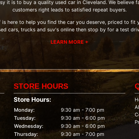
it is to buy a quality used car in Cleveland. We believe fai
customers right leads to satisfied repeat buyers.
 is here to help you find the car you deserve, priced to fi
sed cars, trucks and suv's
online then
stop by
for a test dri
LEARN MORE +
STORE HOURS
Store Hours:
H
A
Monday:
9:30 am - 7:00 pm
C
Tuesday:
9:30 am - 6:00 pm
P
Wednesday:
9:30 am - 6:00 pm
Thursday:
9:30 am - 7:00 pm