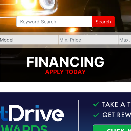
Search
FINANCING
APPLY TODAY