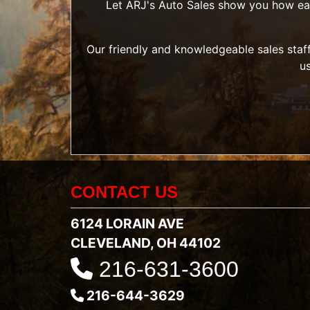
Let ARJ's Auto Sales show you how easy 
Our friendly and knowledgeable sales staff
u
CONTACT US
6124 LORAIN AVE
CLEVELAND, OH 44102
216-631-3600
216-644-3629