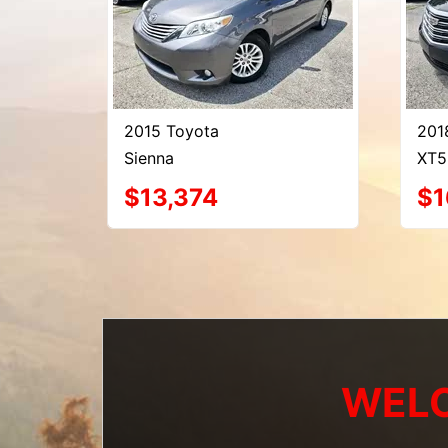
2015 Toyota
201
Sienna
XT5
$13,374
$1
WELC