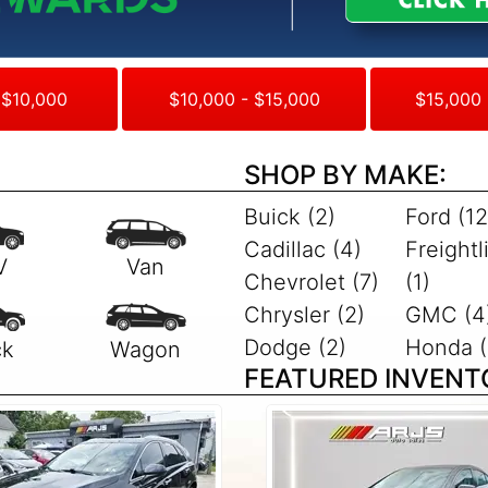
 $10,000
$10,000 - $15,000
$15,000 
SHOP BY MAKE:
Buick (2)
Ford (12
Cadillac (4)
Freightl
Chevrolet (7)
(1)
Chrysler (2)
GMC (4
Dodge (2)
Honda (
FEATURED INVENT