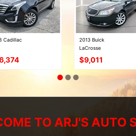
8 Cadillac
2013 Buick
LaCrosse
6,374
$9,011
OME TO ARJ'S AUTO 