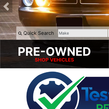
Quick Search
PRE-OWNED
SHOP VEHICLES