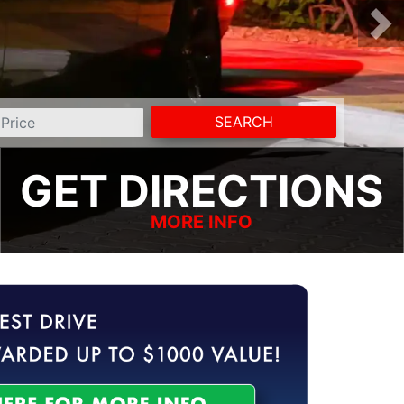
SEARCH
GET DIRECTIONS
MORE INFO