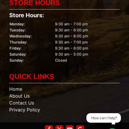
STORE HOURS
Store Hours:
Monday:
9:30 am - 7:00 pm
Tuesday:
9:30 am - 6:00 pm
Wednesday:
9:30 am - 6:00 pm
Thursday:
9:30 am - 7:00 pm
Friday:
9:30 am - 6:00 pm
Saturday:
9:30 am - 5:00 pm
Sunday:
Closed
QUICK LINKS
Home
About Us
Contact Us
Privacy Policy
How can I help?