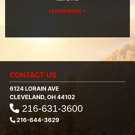
LEARN MORE +
CONTACT US
6124 LORAIN AVE
CLEVELAND, OH 44102
216-631-3600
216-644-3629