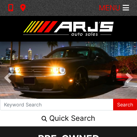
MENU
Search
Quick Search