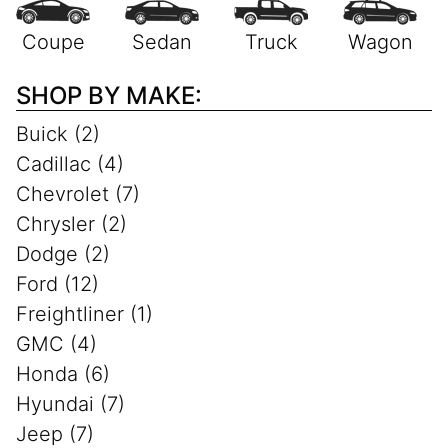
SHOP BY MAKE:
Buick (2)
Cadillac (4)
Chevrolet (7)
Chrysler (2)
Dodge (2)
Ford (12)
Freightliner (1)
GMC (4)
Honda (6)
Hyundai (7)
Jeep (7)