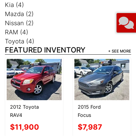
Kia (4)
Mazda (2)
Nissan (2)
RAM (4)
Toyota (4)
FEATURED INVENTORY
+ SEE MORE
2012 Toyota
2015 Ford
RAV4
Focus
$11,900
$7,987