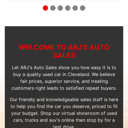
WELCOME TO ARJ'S AUTO
SALES
Let ARJ's Auto Sales show you how easy it is to
buy a quality used car in Cleveland. We believe
fair prices, superior service, and treating
customers right leads to satisfied repeat buyers.
Our friendly and knowledgeable sales staff is here
to help you find the car you deserve, priced to fit
your budget. Shop our
virtual showroom of used
cars, trucks and suv's
online then
stop by
for a
test drive.