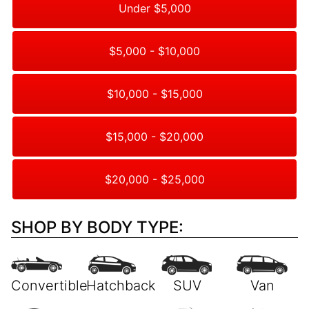
Under $5,000
$5,000 - $10,000
$10,000 - $15,000
$15,000 - $20,000
$20,000 - $25,000
SHOP BY BODY TYPE: