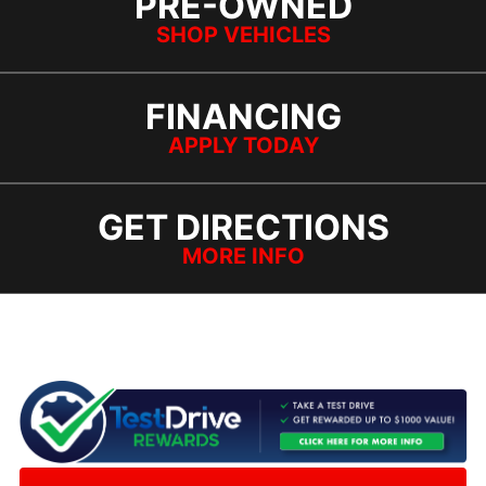
PRE-OWNED
SHOP VEHICLES
FINANCING
APPLY TODAY
GET DIRECTIONS
MORE INFO