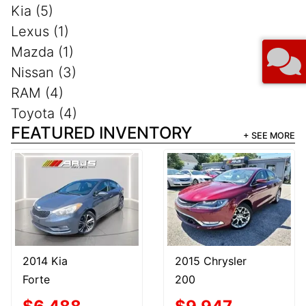
Kia (5)
Lexus (1)
Mazda (1)
Nissan (3)
RAM (4)
Toyota (4)
FEATURED INVENTORY
+ SEE MORE
2014 Kia
2015 Chrysler
Forte
200