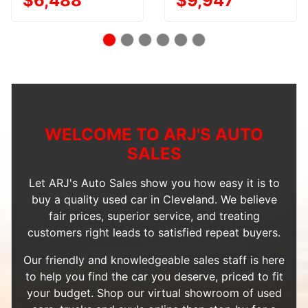
$6,488
$9,947
WELCOME TO ARJ'S AUTO
SALES
Let ARJ's Auto Sales show you how easy it is to
buy a quality used car in Cleveland. We believe
fair prices, superior service, and treating
customers right leads to satisfied repeat buyers.
Our friendly and knowledgeable sales staff is here
to help you find the car you deserve, priced to fit
your budget. Shop our
virtual showroom of used