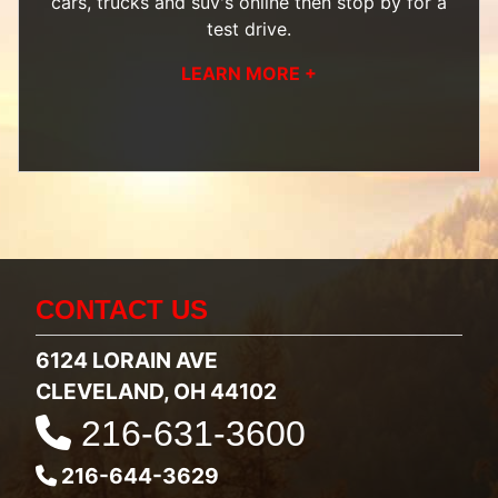
cars, trucks and suv's
online then
stop by
for a
test drive.
LEARN MORE +
CONTACT US
6124 LORAIN AVE
CLEVELAND, OH 44102
216-631-3600
216-644-3629