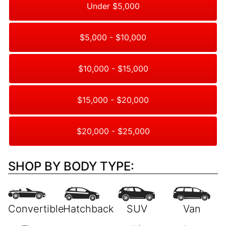
Under $5,000
$5,000 - $10,000
$10,000 - $15,000
$15,000 - $20,000
$20,000 - $25,000
SHOP BY BODY TYPE: