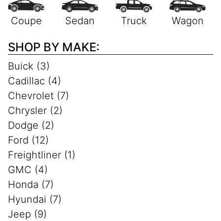
SHOP BY MAKE:
Buick (3)
Cadillac (4)
Chevrolet (7)
Chrysler (2)
Dodge (2)
Ford (12)
Freightliner (1)
GMC (4)
Honda (7)
Hyundai (7)
Jeep (9)