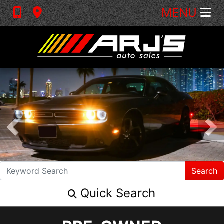
MENU
Search
Quick Search