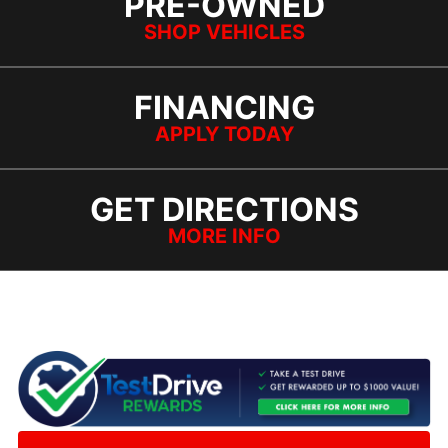
PRE-OWNED
SHOP VEHICLES
FINANCING
APPLY TODAY
GET DIRECTIONS
MORE INFO