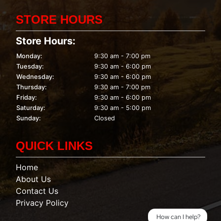
STORE HOURS
Store Hours:
Monday:
9:30 am - 7:00 pm
Tuesday:
9:30 am - 6:00 pm
Wednesday:
9:30 am - 6:00 pm
Thursday:
9:30 am - 7:00 pm
Friday:
9:30 am - 6:00 pm
Saturday:
9:30 am - 5:00 pm
Sunday:
Closed
QUICK LINKS
Home
About Us
Contact Us
Privacy Policy
How can I help?