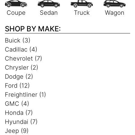
SHOP BY MAKE:
Buick (3)
Cadillac (4)
Chevrolet (7)
Chrysler (2)
Dodge (2)
Ford (12)
Freightliner (1)
GMC (4)
Honda (7)
Hyundai (7)
Jeep (9)