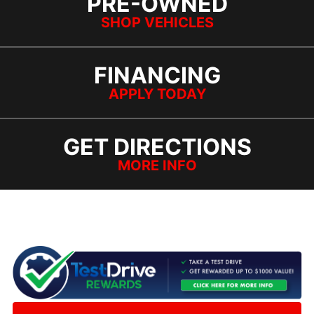
PRE-OWNED
SHOP VEHICLES
FINANCING
APPLY TODAY
GET DIRECTIONS
MORE INFO