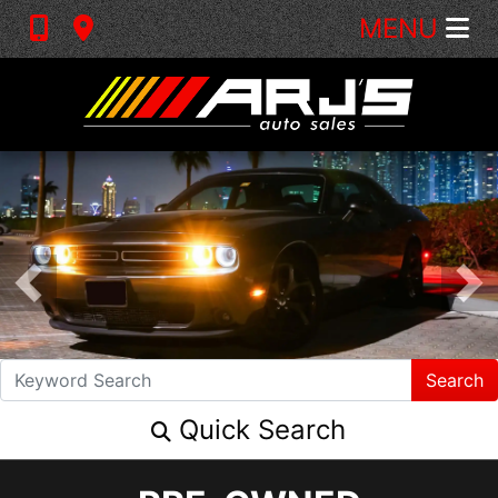
MENU
Search
Quick Search