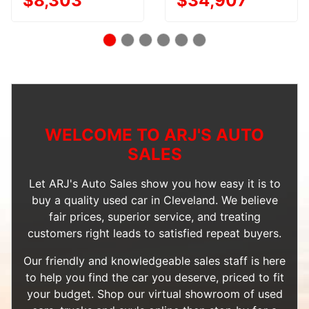
$8,303
$34,907
WELCOME TO ARJ'S AUTO
SALES
Let ARJ's Auto Sales show you how easy it is to
buy a quality used car in Cleveland. We believe
fair prices, superior service, and treating
customers right leads to satisfied repeat buyers.
Our friendly and knowledgeable sales staff is here
to help you find the car you deserve, priced to fit
your budget. Shop our
virtual showroom of used