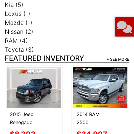
Kia (5)
Lexus (1)
Mazda (1)
Nissan (2)
RAM (4)
Toyota (3)
FEATURED INVENTORY
+ SEE MORE
2015 Jeep
2014 RAM
Renegade
2500