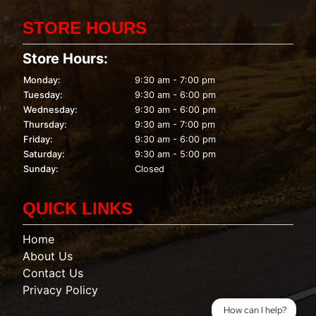
STORE HOURS
Store Hours:
Monday:
9:30 am - 7:00 pm
Tuesday:
9:30 am - 6:00 pm
Wednesday:
9:30 am - 6:00 pm
Thursday:
9:30 am - 7:00 pm
Friday:
9:30 am - 6:00 pm
Saturday:
9:30 am - 5:00 pm
Sunday:
Closed
QUICK LINKS
Home
About Us
Contact Us
Privacy Policy
How can I help?