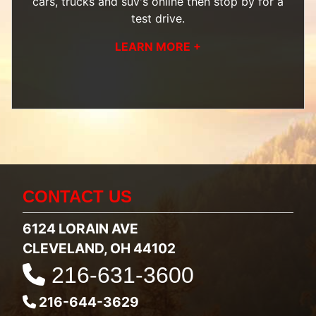
cars, trucks and suv's
online then
stop by
for a
test drive.
LEARN MORE +
CONTACT US
6124 LORAIN AVE
CLEVELAND, OH 44102
216-631-3600
216-644-3629