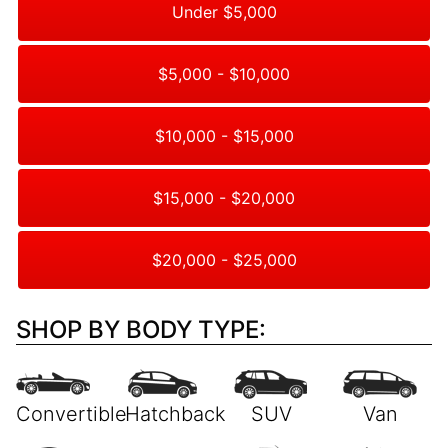
Under $5,000
$5,000 - $10,000
$10,000 - $15,000
$15,000 - $20,000
$20,000 - $25,000
SHOP BY BODY TYPE: