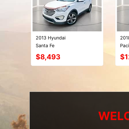
2013 Hyundai
201
Santa Fe
Paci
$8,493
$1
WELC