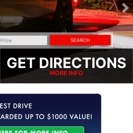
SEARCH
GET DIRECTIONS
MORE INFO