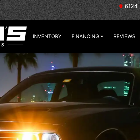
6124 
INVENTORY
FINANCING
REVIEWS