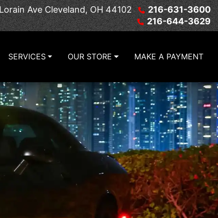
Lorain Ave
Cleveland, OH 44102
216-631-3600
216-644-3629
SERVICES
OUR STORE
MAKE A PAYMENT