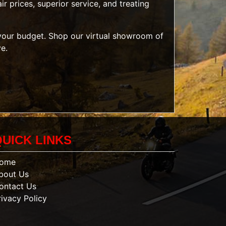
r prices, superior service, and treating
t your budget. Shop our
virtual showroom of
ve.
QUICK LINKS
ome
bout Us
ontact Us
rivacy Policy