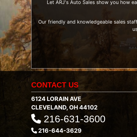
Let ARJ's Auto Sales show you how easy 
Our friendly and knowledgeable sales staff
u
CONTACT US
6124 LORAIN AVE
CLEVELAND, OH 44102
216-631-3600
216-644-3629