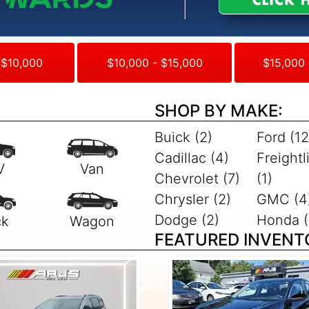
 $10,000
$10,000 - $15,000
$15,000 
SHOP BY MAKE:
Buick (2)
Ford (12
Cadillac (4)
Freightl
Chevrolet (7)
(1)
Chrysler (2)
GMC (4
Dodge (2)
Honda (
FEATURED INVENT