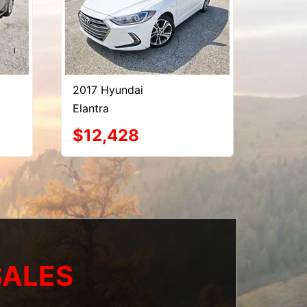
2017 Hyundai
Elantra
$12,428
SALES