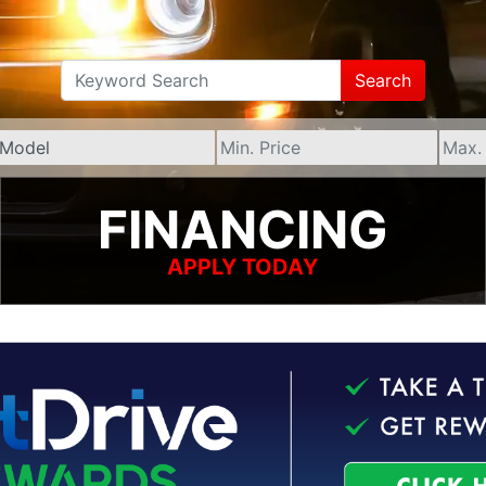
Search
FINANCING
APPLY TODAY