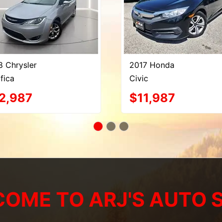
8 Chrysler
2017 Honda
fica
Civic
2,987
$11,987
OME TO ARJ'S AUTO 