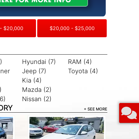
- $20,000
$20,000 - $25,000
)
Hyundai (7)
RAM (4)
iner
Jeep (7)
Toyota (4)
Kia (4)
)
Mazda (2)
6)
Nissan (2)
ORY
+ SEE MORE