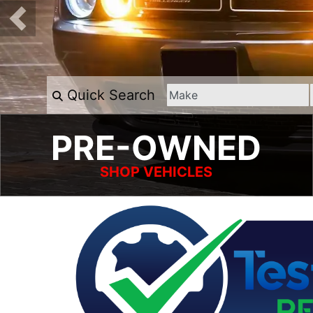
Quick Search
PRE-OWNED
SHOP VEHICLES