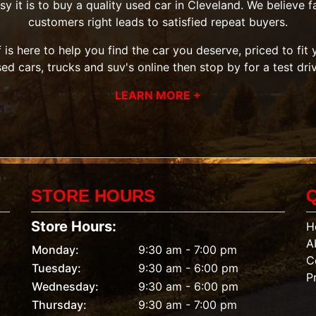
it is to buy a quality used car in Cleveland. We believe fai
customers right leads to satisfied repeat buyers.
 is here to help you find the car you deserve, priced to fi
sed cars, trucks and suv's
online then
stop by
for a test dri
LEARN MORE +
STORE HOURS
Store Hours:
H
A
Monday:
9:30 am - 7:00 pm
C
Tuesday:
9:30 am - 6:00 pm
P
Wednesday:
9:30 am - 6:00 pm
Thursday:
9:30 am - 7:00 pm