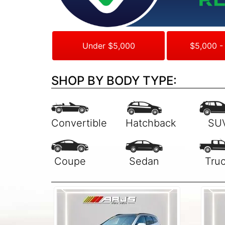
Under $5,000
$5,000 -
SHOP BY BODY TYPE: