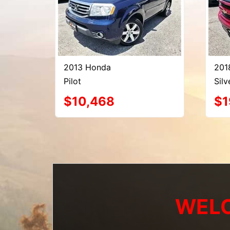
2013 Honda
201
Pilot
Sil
$10,468
$1
WELC