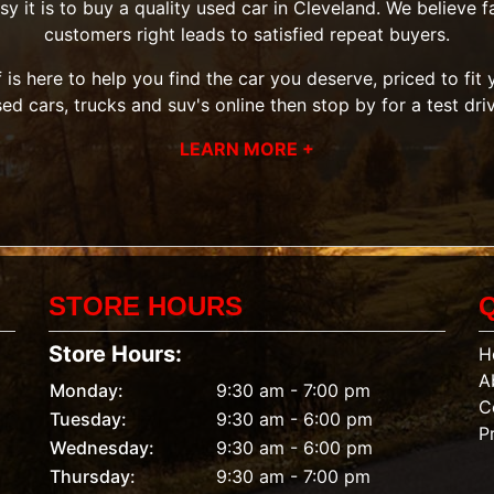
it is to buy a quality used car in Cleveland. We believe fai
customers right leads to satisfied repeat buyers.
 is here to help you find the car you deserve, priced to fi
sed cars, trucks and suv's
online then
stop by
for a test dri
LEARN MORE +
STORE HOURS
Store Hours:
H
A
Monday:
9:30 am - 7:00 pm
C
Tuesday:
9:30 am - 6:00 pm
P
Wednesday:
9:30 am - 6:00 pm
Thursday:
9:30 am - 7:00 pm