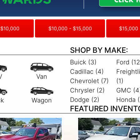
 $10,000
$10,000 - $15,000
$15,000 
SHOP BY MAKE:
Buick (3)
Ford (12
Cadillac (4)
Freightl
Chevrolet (7)
(1)
Chrysler (2)
GMC (4
Dodge (2)
Honda (
FEATURED INVENT