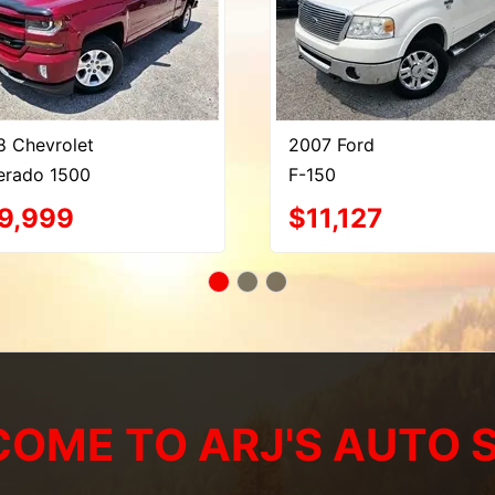
8 Chevrolet
2007 Ford
verado 1500
F-150
9,999
$11,127
OME TO ARJ'S AUTO 