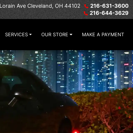
Lorain Ave
Cleveland, OH 44102
216-631-3600
216-644-3629
SERVICES
OUR STORE
MAKE A PAYMENT