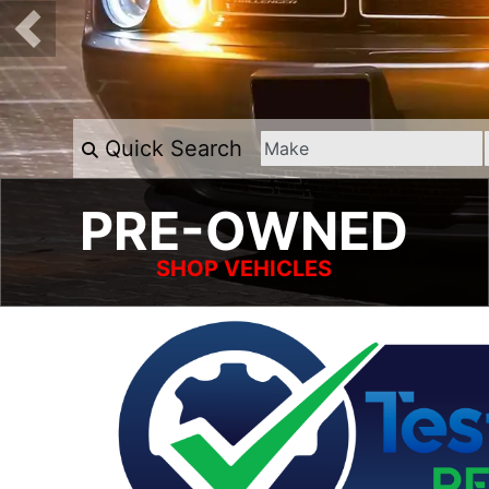
Quick Search
PRE-OWNED
SHOP VEHICLES