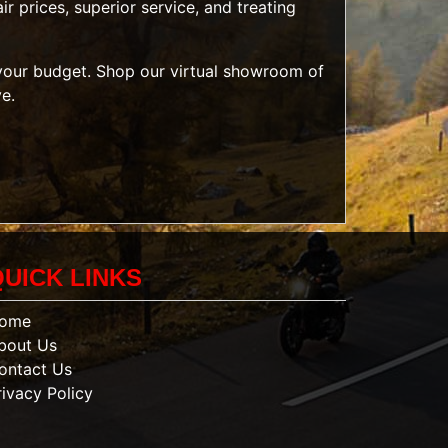
r prices, superior service, and treating
t your budget. Shop our
virtual showroom of
ve.
QUICK LINKS
ome
bout Us
ontact Us
rivacy Policy