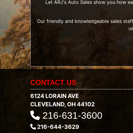
Let ARJ's Auto Sales show you how easy 
Our friendly and knowledgeable sales staff
u
CONTACT US
6124 LORAIN AVE
CLEVELAND, OH 44102
216-631-3600
216-644-3629