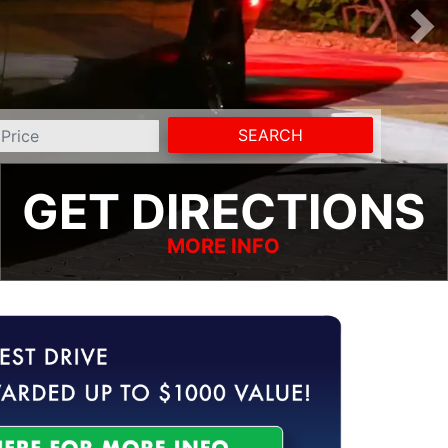
SEARCH
GET DIRECTIONS
MORE INFO