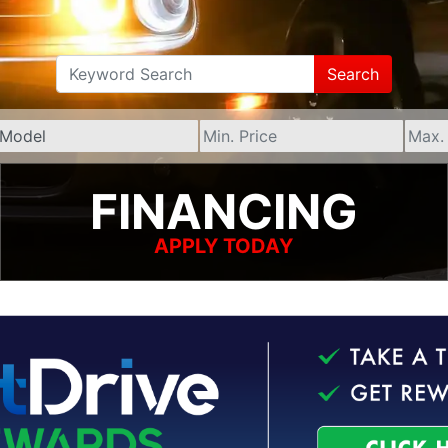
Search
FINANCING
APPLY TODAY