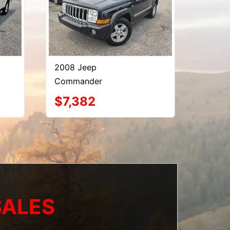
2008 Jeep
Commander
$7,382
SALES