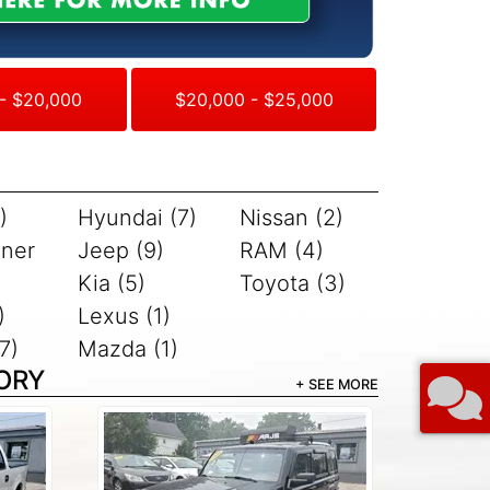
- $20,000
$20,000 - $25,000
)
Hyundai (7)
Nissan (2)
iner
Jeep (9)
RAM (4)
Kia (5)
Toyota (3)
)
Lexus (1)
7)
Mazda (1)
ORY
+ SEE MORE