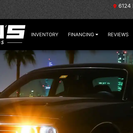
6124 
INVENTORY
FINANCING
REVIEWS