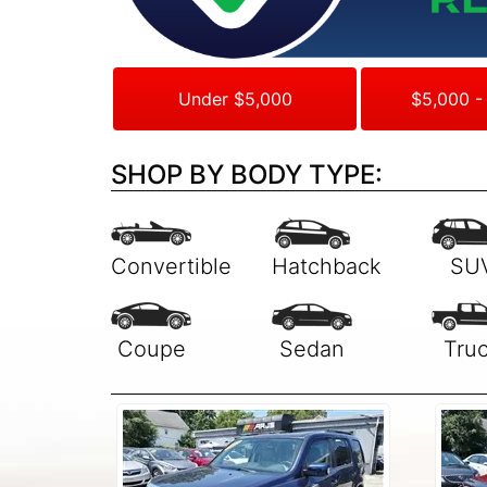
Under $5,000
$5,000 -
SHOP BY BODY TYPE: