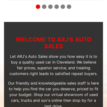
WELCOME TO ARJ'S AUTO
SALES
Let ARJ's Auto Sales show you how easy it is to
buy a quality used car in Cleveland. We believe
fair prices, superior service, and treating
customers right leads to satisfied repeat buyers.
Our friendly and knowledgeable sales staff is here
to help you find the car you deserve, priced to fit
your budget. Shop our
virtual showroom of used
cars, trucks and suv's
online then
stop by
for a
test drive.