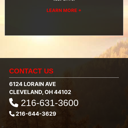
LEARN MORE +
CONTACT US
6124 LORAIN AVE
CLEVELAND, OH 44102
216-631-3600
216-644-3629