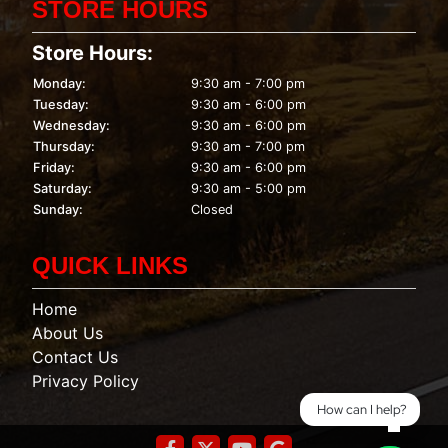
STORE HOURS
Store Hours:
Monday:
9:30 am - 7:00 pm
Tuesday:
9:30 am - 6:00 pm
Wednesday:
9:30 am - 6:00 pm
Thursday:
9:30 am - 7:00 pm
Friday:
9:30 am - 6:00 pm
Saturday:
9:30 am - 5:00 pm
Sunday:
Closed
QUICK LINKS
Home
About Us
Contact Us
Privacy Policy
How can I help?