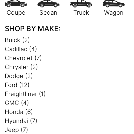
SHOP BY MAKE:
Buick (2)
Cadillac (4)
Chevrolet (7)
Chrysler (2)
Dodge (2)
Ford (12)
Freightliner (1)
GMC (4)
Honda (6)
Hyundai (7)
Jeep (7)