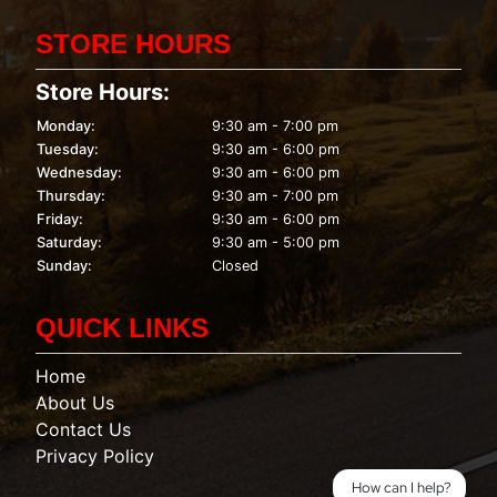
STORE HOURS
Store Hours:
Monday:
9:30 am - 7:00 pm
Tuesday:
9:30 am - 6:00 pm
Wednesday:
9:30 am - 6:00 pm
Thursday:
9:30 am - 7:00 pm
Friday:
9:30 am - 6:00 pm
Saturday:
9:30 am - 5:00 pm
Sunday:
Closed
QUICK LINKS
Home
About Us
Contact Us
Privacy Policy
How can I help?