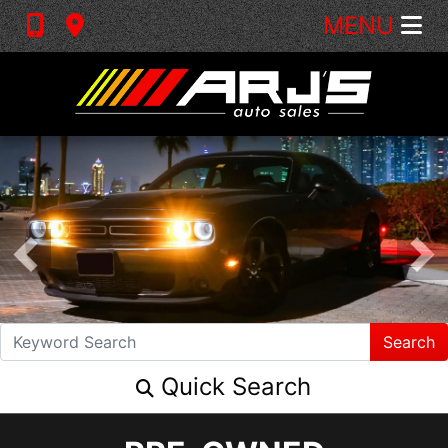
MENU
Search
Quick Search