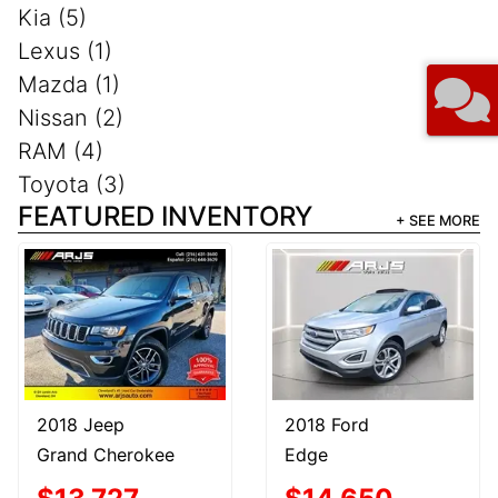
Kia (5)
Lexus (1)
Mazda (1)
Nissan (2)
RAM (4)
Toyota (3)
FEATURED INVENTORY
+ SEE MORE
2018 Jeep
2018 Ford
Grand Cherokee
Edge