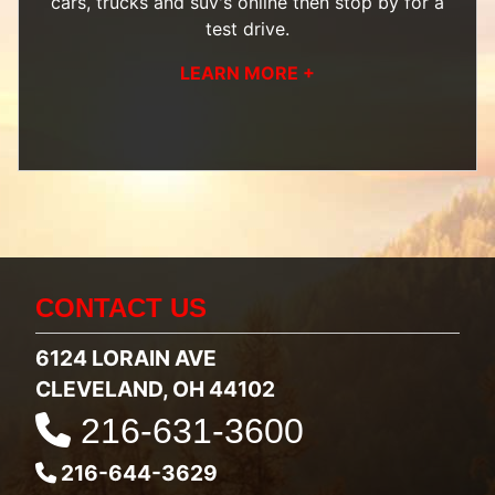
cars, trucks and suv's
online then
stop by
for a
test drive.
LEARN MORE +
CONTACT US
6124 LORAIN AVE
CLEVELAND, OH 44102
216-631-3600
216-644-3629