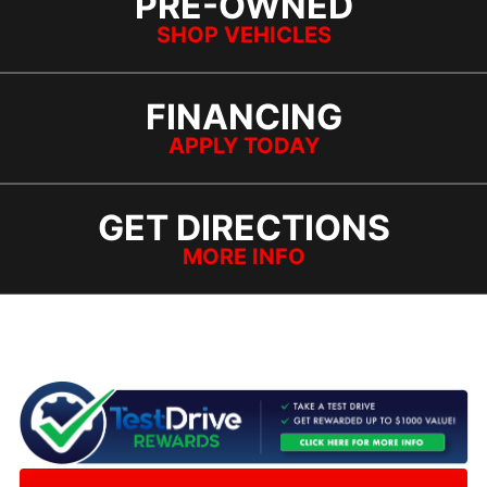
PRE-OWNED
SHOP VEHICLES
FINANCING
APPLY TODAY
GET DIRECTIONS
MORE INFO