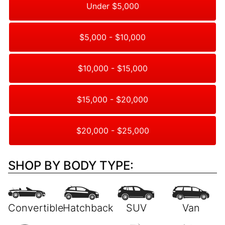
Under $5,000
$5,000 - $10,000
$10,000 - $15,000
$15,000 - $20,000
$20,000 - $25,000
SHOP BY BODY TYPE: