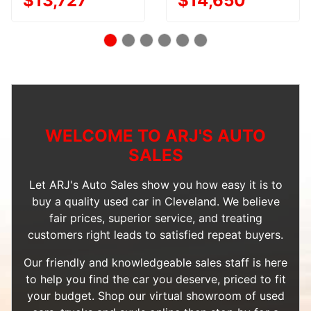
$13,727
$14,650
WELCOME TO ARJ'S AUTO
SALES
Let ARJ's Auto Sales show you how easy it is to
buy a quality used car in Cleveland. We believe
fair prices, superior service, and treating
customers right leads to satisfied repeat buyers.
Our friendly and knowledgeable sales staff is here
to help you find the car you deserve, priced to fit
your budget. Shop our
virtual showroom of used