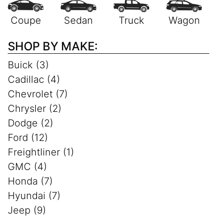
SHOP BY MAKE:
Buick (3)
Cadillac (4)
Chevrolet (7)
Chrysler (2)
Dodge (2)
Ford (12)
Freightliner (1)
GMC (4)
Honda (7)
Hyundai (7)
Jeep (9)