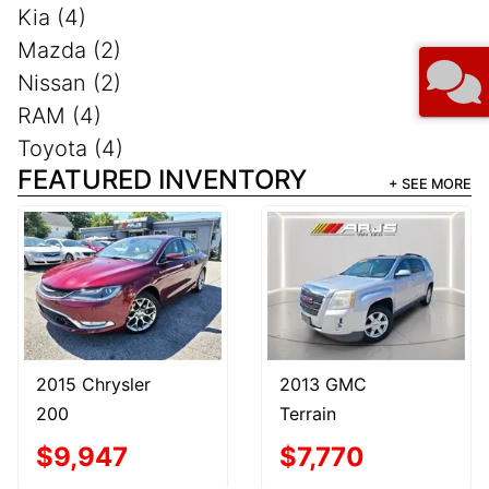
Kia (4)
Mazda (2)
Nissan (2)
RAM (4)
Toyota (4)
FEATURED INVENTORY
+ SEE MORE
2015 Chrysler
2013 GMC
200
Terrain
$9,947
$7,770