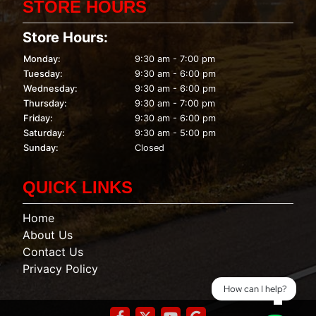
STORE HOURS
Store Hours:
Monday:
9:30 am - 7:00 pm
Tuesday:
9:30 am - 6:00 pm
Wednesday:
9:30 am - 6:00 pm
Thursday:
9:30 am - 7:00 pm
Friday:
9:30 am - 6:00 pm
Saturday:
9:30 am - 5:00 pm
Sunday:
Closed
QUICK LINKS
Home
About Us
Contact Us
Privacy Policy
How can I help?