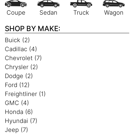
SHOP BY MAKE:
Buick (2)
Cadillac (4)
Chevrolet (7)
Chrysler (2)
Dodge (2)
Ford (12)
Freightliner (1)
GMC (4)
Honda (6)
Hyundai (7)
Jeep (7)