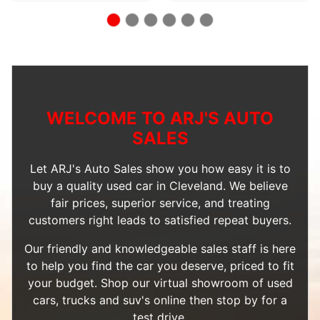
WELCOME TO ARJ'S AUTO
SALES
Let ARJ's Auto Sales show you how easy it is to
buy a quality used car in Cleveland. We believe
fair prices, superior service, and treating
customers right leads to satisfied repeat buyers.
Our friendly and knowledgeable sales staff is here
to help you find the car you deserve, priced to fit
your budget. Shop our
virtual showroom of used
cars, trucks and suv's
online then
stop by
for a
test drive.