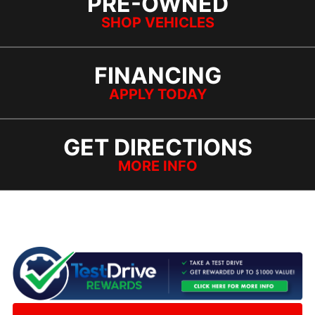
PRE-OWNED
SHOP VEHICLES
FINANCING
APPLY TODAY
GET DIRECTIONS
MORE INFO