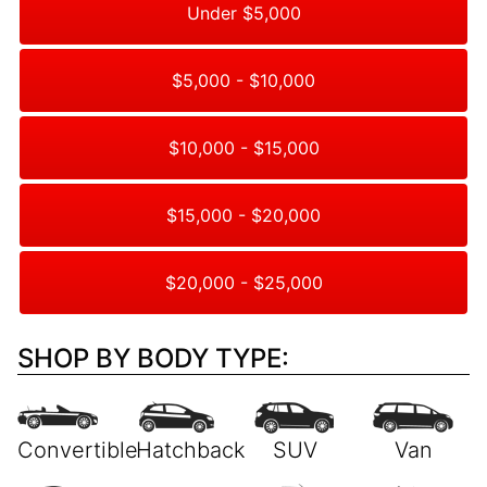
Under $5,000
$5,000 - $10,000
$10,000 - $15,000
$15,000 - $20,000
$20,000 - $25,000
SHOP BY BODY TYPE: