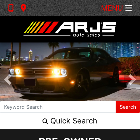
MENU
Search
Quick Search