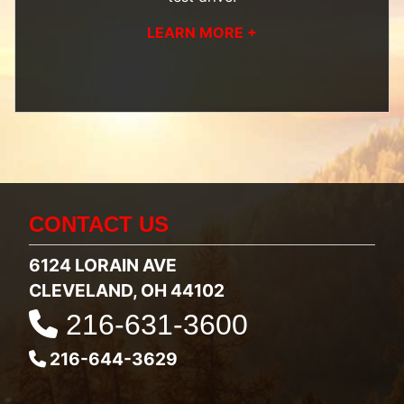
LEARN MORE +
CONTACT US
6124 LORAIN AVE
CLEVELAND, OH 44102
216-631-3600
216-644-3629