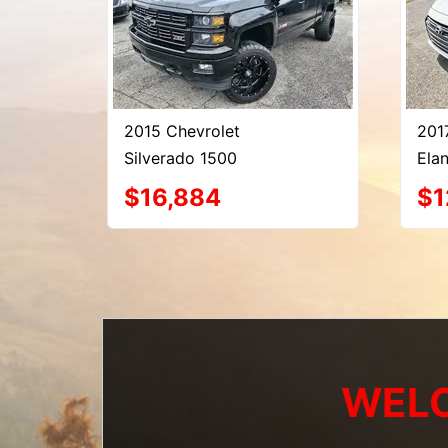
2015 Chevrolet
201
Silverado 1500
Elan
$16,884
$1
WELC