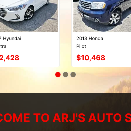
7 Hyundai
2013 Honda
tra
Pilot
2,428
$10,468
OME TO ARJ'S AUTO 