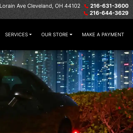
Lorain Ave
Cleveland, OH 44102
216-631-3600
216-644-3629
SERVICES
OUR STORE
MAKE A PAYMENT