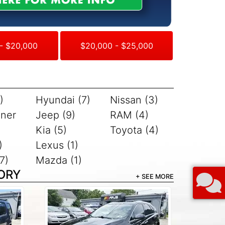
- $20,000
$20,000 - $25,000
)
Hyundai (7)
Nissan (3)
iner
Jeep (9)
RAM (4)
Kia (5)
Toyota (4)
)
Lexus (1)
7)
Mazda (1)
ORY
+ SEE MORE