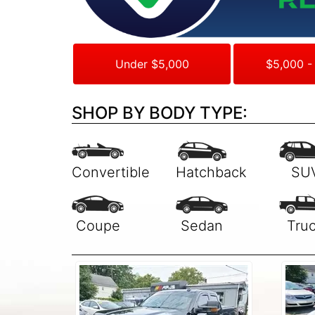
Under $5,000
$5,000 -
SHOP BY BODY TYPE: