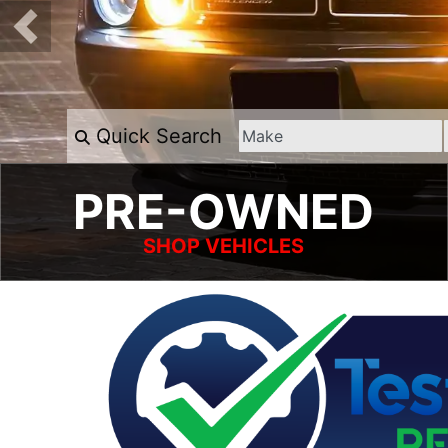
Quick Search
PRE-OWNED
SHOP VEHICLES