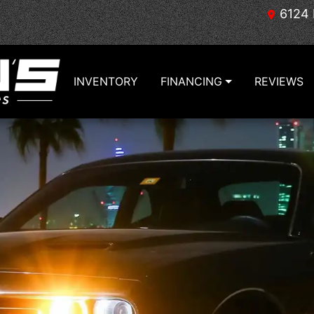
6124 
INVENTORY
FINANCING
REVIEWS