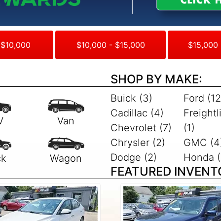
 $10,000
$10,000 - $15,000
$15,000 
SHOP BY MAKE:
Buick (3)
Ford (12
Cadillac (4)
Freightl
Chevrolet (7)
(1)
Chrysler (2)
GMC (4
Dodge (2)
Honda (
FEATURED INVENT