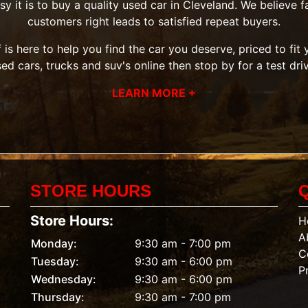
it is to buy a quality used car in Cleveland. We believe fai
customers right leads to satisfied repeat buyers.
 is here to help you find the car you deserve, priced to fi
sed cars, trucks and suv's
online then
stop by
for a test dri
LEARN MORE +
STORE HOURS
Store Hours:
H
A
Monday:
9:30 am - 7:00 pm
C
Tuesday:
9:30 am - 6:00 pm
P
Wednesday:
9:30 am - 6:00 pm
Thursday:
9:30 am - 7:00 pm