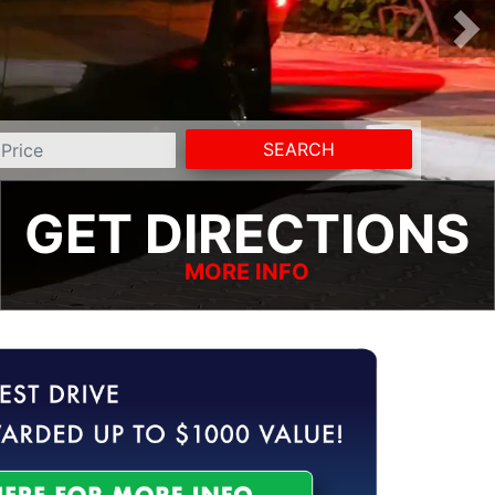
SEARCH
GET DIRECTIONS
MORE INFO