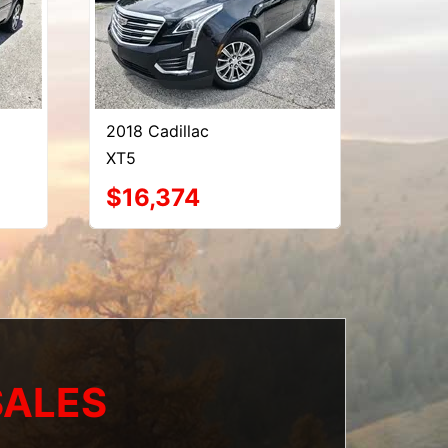
2018 Cadillac
XT5
$16,374
SALES