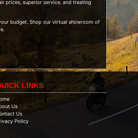
r prices, superior service, and treating
t your budget. Shop our
virtual showroom of
ve.
QUICK LINKS
ome
bout Us
ontact Us
rivacy Policy