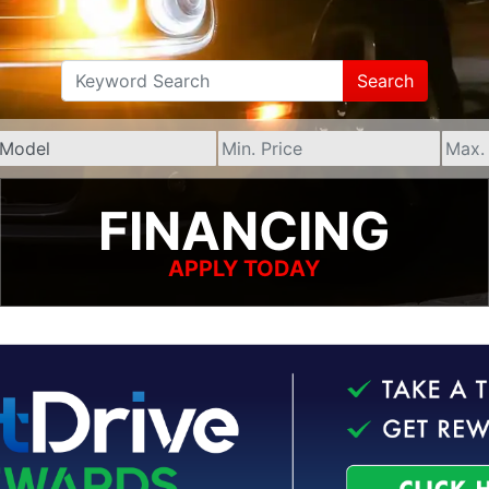
Search
FINANCING
APPLY TODAY