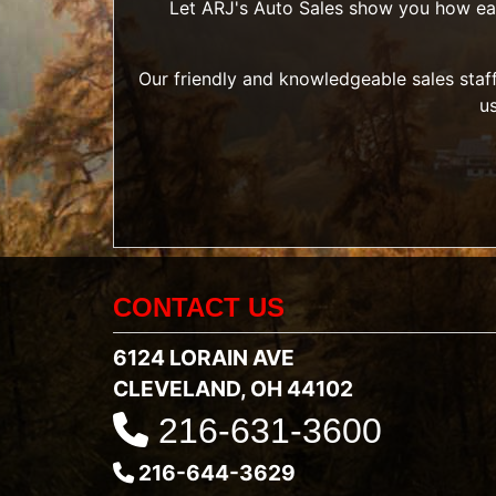
Let ARJ's Auto Sales show you how easy 
Our friendly and knowledgeable sales staff
u
CONTACT US
6124 LORAIN AVE
CLEVELAND, OH 44102
216-631-3600
216-644-3629