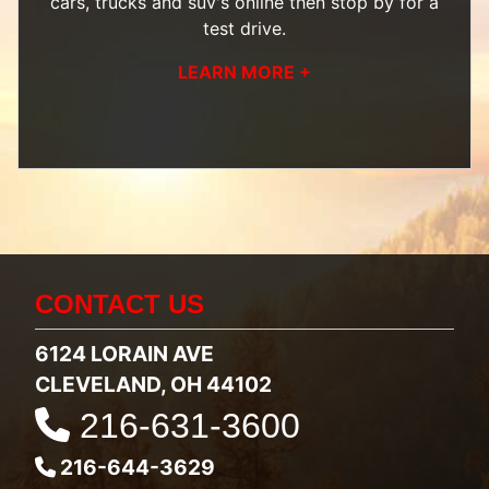
cars, trucks and suv's
online then
stop by
for a
test drive.
LEARN MORE +
CONTACT US
6124 LORAIN AVE
CLEVELAND, OH 44102
216-631-3600
216-644-3629