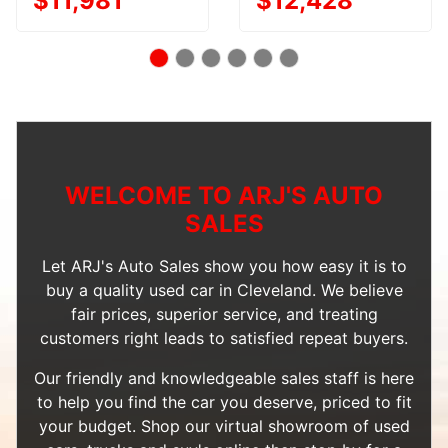
$11,981
$12,428
WELCOME TO ARJ'S AUTO
SALES
Let ARJ's Auto Sales show you how easy it is to
buy a quality used car in Cleveland. We believe
fair prices, superior service, and treating
customers right leads to satisfied repeat buyers.
Our friendly and knowledgeable sales staff is here
to help you find the car you deserve, priced to fit
your budget. Shop our
virtual showroom of used