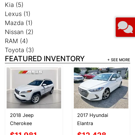
Kia (5)
Lexus (1)
Mazda (1)
Nissan (2)
RAM (4)
Toyota (3)
FEATURED INVENTORY
+ SEE MORE
2018 Jeep
2017 Hyundai
Cherokee
Elantra