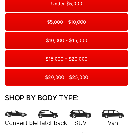
Under $5,000
$5,000 - $10,000
$10,000 - $15,000
$15,000 - $20,000
$20,000 - $25,000
SHOP BY BODY TYPE: