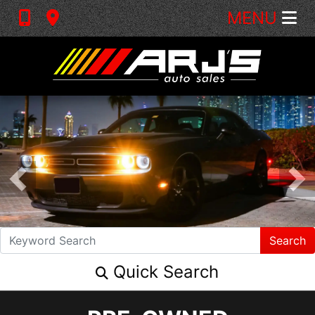
MENU
Search
Quick Search