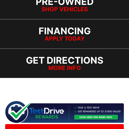
PRE-OWNED
SHOP VEHICLES
FINANCING
APPLY TODAY
GET DIRECTIONS
MORE INFO