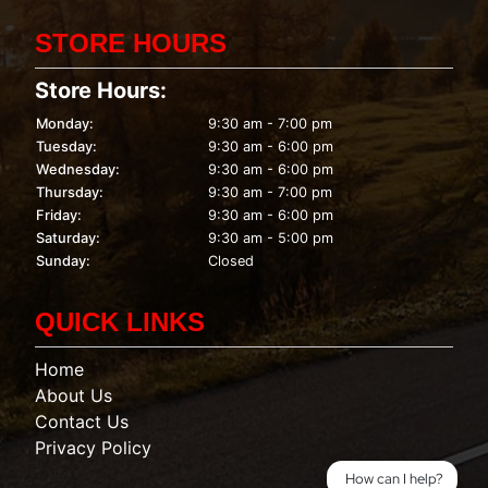
STORE HOURS
Store Hours:
Monday:
9:30 am - 7:00 pm
Tuesday:
9:30 am - 6:00 pm
Wednesday:
9:30 am - 6:00 pm
Thursday:
9:30 am - 7:00 pm
Friday:
9:30 am - 6:00 pm
Saturday:
9:30 am - 5:00 pm
Sunday:
Closed
QUICK LINKS
Home
About Us
Contact Us
Privacy Policy
How can I help?