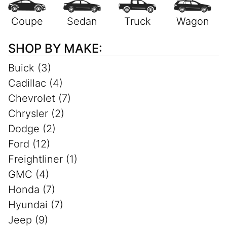
SHOP BY MAKE:
Buick (3)
Cadillac (4)
Chevrolet (7)
Chrysler (2)
Dodge (2)
Ford (12)
Freightliner (1)
GMC (4)
Honda (7)
Hyundai (7)
Jeep (9)