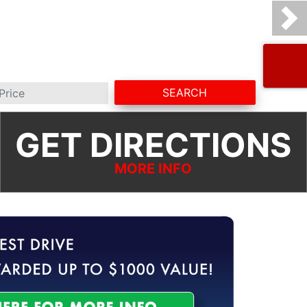
SEARCH
GET DIRECTIONS
MORE INFO