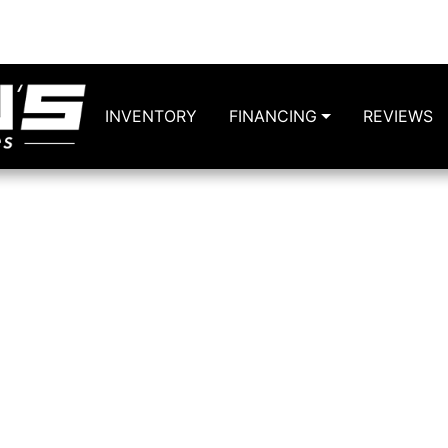
6124 
INVENTORY
FINANCING
REVIEWS