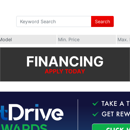
Search
FINANCING
APPLY TODAY