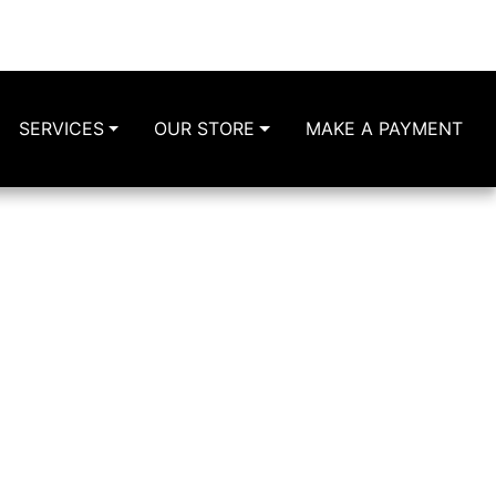
Lorain Ave
Cleveland, OH 44102
216-631-3600
216-644-3629
SERVICES
OUR STORE
MAKE A PAYMENT