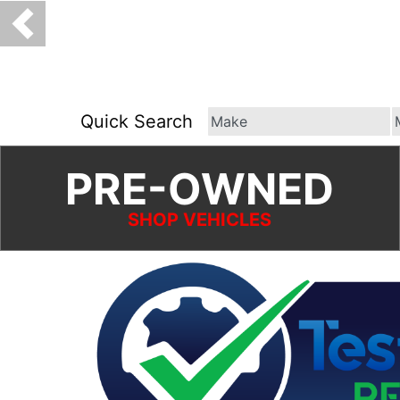
Quick Search
PRE-OWNED
SHOP VEHICLES